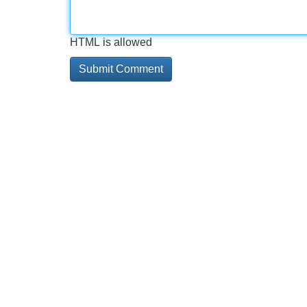
HTML is allowed