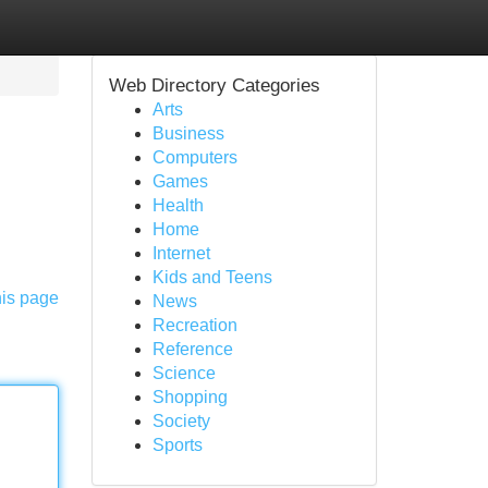
Web Directory Categories
Arts
Business
Computers
Games
Health
Home
Internet
Kids and Teens
his page
News
Recreation
Reference
Science
Shopping
Society
Sports