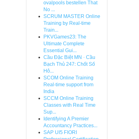
ovalpools bestellen That
No ...
SCRUM MASTER Online
Training by Real-time
Train...
PKVGames23: The
Ultimate Complete
Essential Gui...
Cầu Đặc Biệt MN · Cầu
Bạch Thủ 247: Chốt Số
Hô...
SCOM Online Training
Real-time support from
India
SCCM Online Training
Classes with Real Time
Sup...
Identifying A Premier
Accountancy Practices...
SAP UI5 FIORI