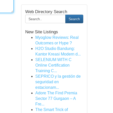
Web Directory Search
Search
New Site Listings
Myoglow Reviews: Real
Outcomes or Hype ?
H2O Studio Bandung:
Kantor Kreasi Modern d...
SELENIUM WITH C
Online Certification
Training C...
SEPRICO y la gestión de
seguridad en
estacionam...
Adore The Find Premia
Sector 77 Gurgaon – A
Fre...
The Smart Trick of