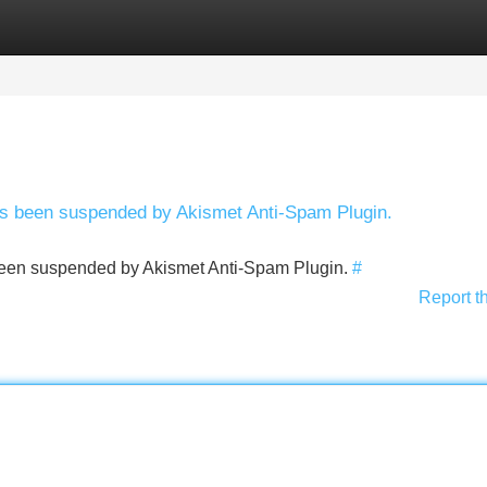
Categories
Register
Login
has been suspended by Akismet Anti-Spam Plugin.
s been suspended by Akismet Anti-Spam Plugin.
#
Report t