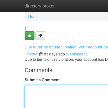
directory broker
Home
New Site Listings
Add Site
Home
1
Due to terms of use violation, your account 
Internet
83 days ago
silentspeeds
Due to terms of use violation, your account ha
Comments
Submit a Comment