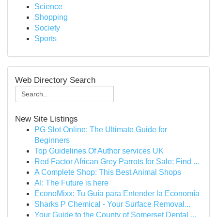
Science
Shopping
Society
Sports
Web Directory Search
New Site Listings
PG Slot Online: The Ultimate Guide for
Beginners
Top Guidelines Of Author services UK
Red Factor African Grey Parrots for Sale: Find ...
A Complete Shop: This Best Animal Shops
AI: The Future is here
EconoMixx: Tu Guía para Entender la Economía
Sharks P Chemical - Your Surface Removal...
Your Guide to the County of Somerset Dental ...