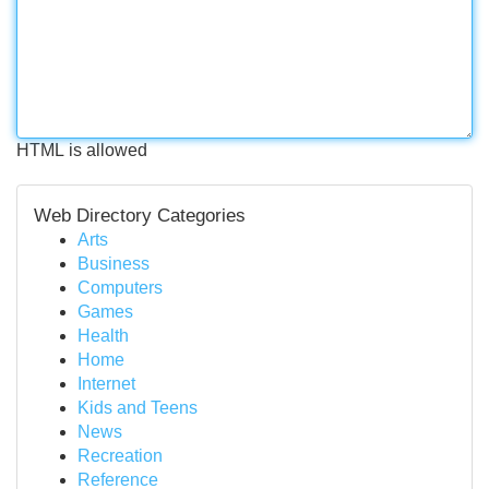
HTML is allowed
Web Directory Categories
Arts
Business
Computers
Games
Health
Home
Internet
Kids and Teens
News
Recreation
Reference