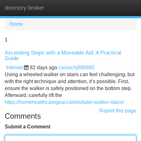
directory broker
Tog
navi
Home
1
Ascending Steps with a Moveable Aid: A Practical
Guide
Internet
82 days ago
caraschj896860
Using a wheeled walker on stairs can feel challenging, but
with the right technique and attention, it’s possible. First,
ensure the walker is safely positioned on the bottom step.
Afterward, carefully lift the
https://homehealthcaregear.com/rollator-walker-stairs/
Report this page
Comments
Submit a Comment