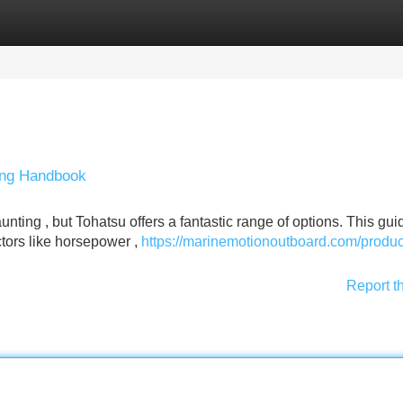
Categories
Register
Login
ing Handbook
nting , but Tohatsu offers a fantastic range of options. This guid
ctors like horsepower ,
https://marinemotionoutboard.com/produc
Report t