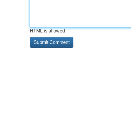
HTML is allowed