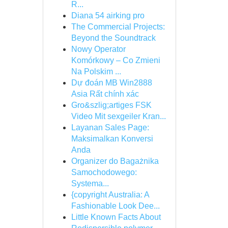
R...
Diana 54 airking pro
The Commercial Projects:
Beyond the Soundtrack
Nowy Operator
Komórkowy – Co Zmieni
Na Polskim ...
Dự đoán MB Win2888
Asia Rất chính xác
Gro&szlig;artiges FSK
Video Mit sexgeiler Kran...
Layanan Sales Page:
Maksimalkan Konversi
Anda
Organizer do Bagażnika
Samochodowego:
Systema...
{copyright Australia: A
Fashionable Look Dee...
Little Known Facts About