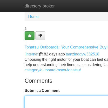
directory broker
Home
New Site Listings
Add Site
Home
1
Tohatsu Outboards: Your Comprehensive Buy
Internet
82 days ago
tamzindqvw332518
Choosing the right motor for your boat can feel dau
help understanding their lineups , considering fa
category/outboard-motor/tohatsu/
Comments
Submit a Comment