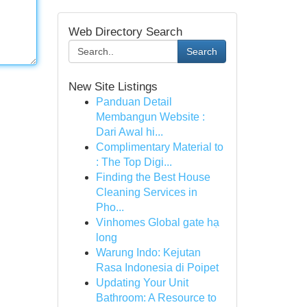
Web Directory Search
Search
New Site Listings
Panduan Detail
Membangun Website :
Dari Awal hi...
Complimentary Material to
: The Top Digi...
Finding the Best House
Cleaning Services in
Pho...
Vinhomes Global gate hạ
long
Warung Indo: Kejutan
Rasa Indonesia di Poipet
Updating Your Unit
Bathroom: A Resource to