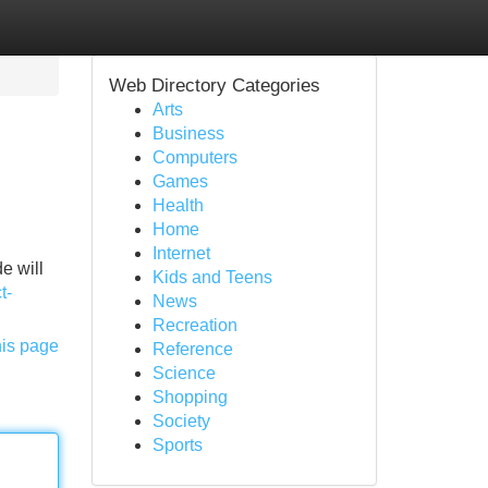
Web Directory Categories
Arts
Business
Computers
Games
Health
Home
Internet
e will
Kids and Teens
t-
News
Recreation
his page
Reference
Science
Shopping
Society
Sports