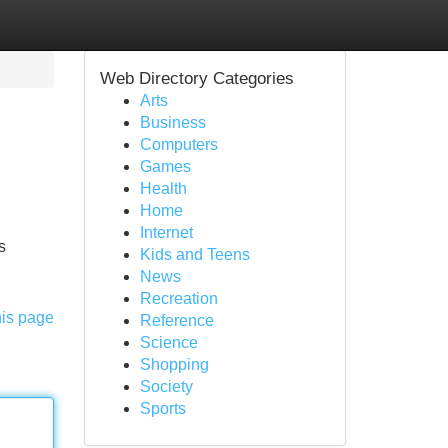
Web Directory Categories
Arts
Business
Computers
Games
Health
Home
Internet
s
Kids and Teens
News
Recreation
his page
Reference
Science
Shopping
Society
Sports