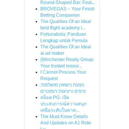
Round-Shaped Bar: Feat...
BROVEGAS – Your Finish
Betting Companion
The Qualities Of an Ideal
best flight academy i...
Fortunabola: Panduan
Lengkap untuk Pemula
The Qualities Of an Ideal
ai ad maker
{Winchester Realty Group:
Your trusted resour...
I Cannot Process Your
Request
הצעת נישואין מושלמת:
טיפים ורעיונות רומנטיים
สล็อต PG: เปิด
ประสบการณ์ความสนุก
เหนือระดับในคาส...
The Must Know Details
And Updates on A1 Ride