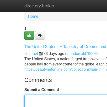
directory broker
Home
New Site Listings
Add Site
Home
1
The United States : A Tapestry of Dreams and 
Internet
83 days ago
orlandomxkf790084
The United States, a nation forged from waves of 
people hail from every corner of the globe, each 
https://beautynetonline.com/collections/hair-thinn
Comments
Submit a Comment