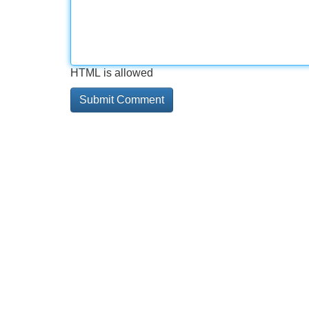
HTML is allowed