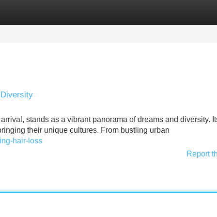
Categories
Register
Login
Diversity
arrival, stands as a vibrant panorama of dreams and diversity. It
bringing their unique cultures. From bustling urban
ing-hair-loss
Report t