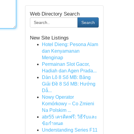
Web Directory Search
Search
New Site Listings
Hotel Dieng: Pesona Alam
dan Kenyamanan
Menginap
Permainan Slot Gacor,
Hadiah dan Agen Prada...
Dàn Lô 8 Số MB: Bảng
Giải Đề 8 Số MB: Hướng
Dẫ...
Nowy Operator
Komórkowy – Co Zmieni
Na Polskim ...
abr55 เครดิตฟรี: วิธีรับและ
ข้อกำหนด
Understanding Series F11