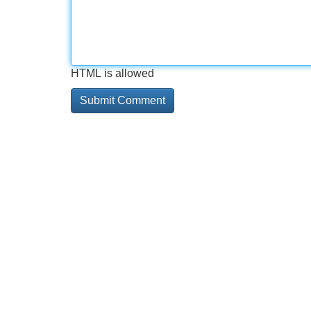
HTML is allowed