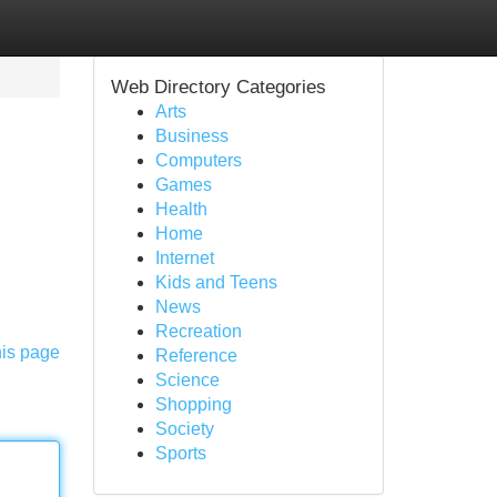
Web Directory Categories
Arts
Business
Computers
Games
Health
Home
Internet
Kids and Teens
News
Recreation
his page
Reference
Science
Shopping
Society
Sports