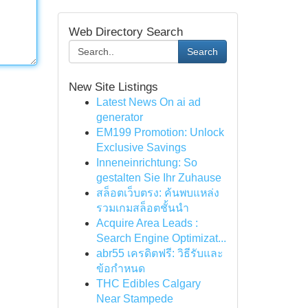
Web Directory Search
Search
New Site Listings
Latest News On ai ad
generator
EM199 Promotion: Unlock
Exclusive Savings
Inneneinrichtung: So
gestalten Sie Ihr Zuhause
สล็อตเว็บตรง: ค้นพบแหล่ง
รวมเกมสล็อตชั้นนำ
Acquire Area Leads :
Search Engine Optimizat...
abr55 เครดิตฟรี: วิธีรับและ
ข้อกำหนด
THC Edibles Calgary
Near Stampede