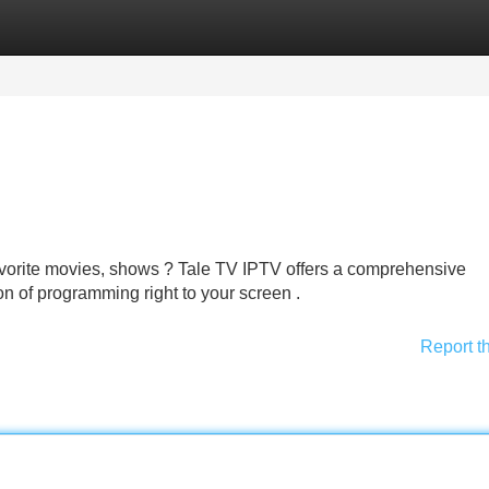
Categories
Register
Login
favorite movies, shows ? Tale TV IPTV offers a comprehensive
on of programming right to your screen .
Report t