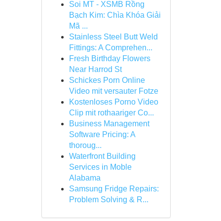
Soi MT - XSMB Rồng
Bạch Kim: Chìa Khóa Giải
Mã ...
Stainless Steel Butt Weld
Fittings: A Comprehen...
Fresh Birthday Flowers
Near Harrod St
Schickes Porn Online
Video mit versauter Fotze
Kostenloses Porno Video
Clip mit rothaariger Co...
Business Management
Software Pricing: A
thoroug...
Waterfront Building
Services in Moble
Alabama
Samsung Fridge Repairs:
Problem Solving & R...