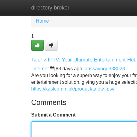
directory broker
Home
New Site Listings
Add Site
Home
1
TaleTv IPTV: Your Ultimate Entertainment Hub
Internet
83 days ago
larissayoqu338023
Are you looking for a superb way to enjoy your 
entertainment solution, giving you a huge selecti
https://kastcomm.pk/product/taletv-iptv/
Comments
Submit a Comment