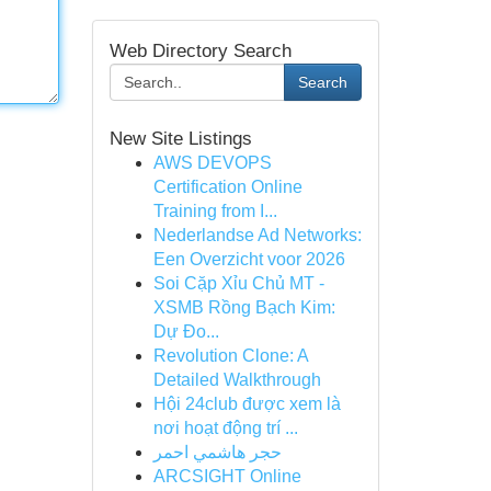
Web Directory Search
Search
New Site Listings
AWS DEVOPS
Certification Online
Training from I...
Nederlandse Ad Networks:
Een Overzicht voor 2026
Soi Cặp Xỉu Chủ MT -
XSMB Rồng Bạch Kim:
Dự Đo...
Revolution Clone: A
Detailed Walkthrough
Hội 24club được xem là
nơi hoạt động trí ...
حجر هاشمي احمر
ARCSIGHT Online