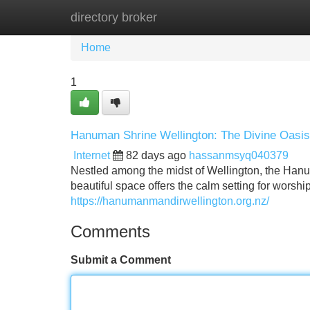
directory broker
Home
New Site Listings
Add Site
Home
1
Hanuman Shrine Wellington: The Divine Oasis
Internet
82 days ago
hassanmsyq040379
Nestled among the midst of Wellington, the Hanum
beautiful space offers the calm setting for wor
https://hanumanmandirwellington.org.nz/
Comments
Submit a Comment