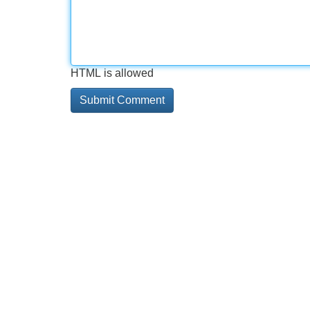
HTML is allowed