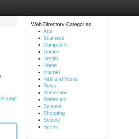
Web Directory Categories
Arts
Business
Computers
Games
Health
Home
Internet
e
Kids and Teens
News
Recreation
his page
Reference
Science
Shopping
Society
Sports