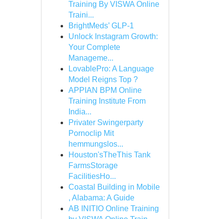
Training By VISWA Online
Traini...
BrightMeds’ GLP-1
Unlock Instagram Growth:
Your Complete
Manageme...
LovablePro: A Language
Model Reigns Top ?
APPIAN BPM Online
Training Institute From
India...
Privater Swingerparty
Pornoclip Mit
hemmungslos...
Houston'sTheThis Tank
FarmsStorage
FacilitiesHo...
Coastal Building in Mobile
, Alabama: A Guide
AB INITIO Online Training