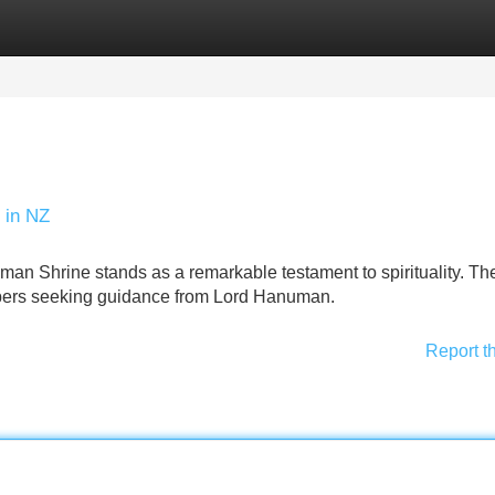
Categories
Register
Login
 in NZ
an Shrine stands as a remarkable testament to spirituality. Th
shipers seeking guidance from Lord Hanuman.
Report t