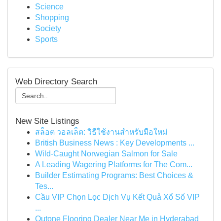
Science
Shopping
Society
Sports
Web Directory Search
New Site Listings
สล็อต วอลเล็ต: วิธีใช้งานสำหรับมือใหม่
British Business News : Key Developments ...
Wild-Caught Norwegian Salmon for Sale
A Leading Wagering Platforms for The Com...
Builder Estimating Programs: Best Choices &
Tes...
Cầu VIP Chọn Lọc Dịch Vụ Kết Quả Xổ Số VIP
...
Qutone Flooring Dealer Near Me in Hyderabad