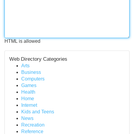
HTML is allowed
Web Directory Categories
Arts
Business
Computers
Games
Health
Home
Internet
Kids and Teens
News
Recreation
Reference