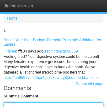
directory broker
Tog
navi
Home
1
Boost Your Gut: Budget-Friendly Probiotic Additives for
Ladies
Internet
84 days ago
sachindmcq098359
Feeling tired? Your digestive system could be the culprit!
Many females experience gut issues, but restoring your
digestive health doesn't have to break the bank. We've
gathered a list of great microbiome boosters that
https://be8697vc-o3ben0j6zqx8w9q50.hop.clickbank.net
Report this page
Comments
Submit a Comment