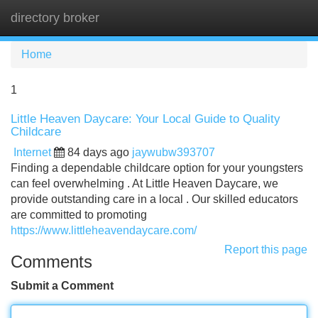
directory broker
Tog
navi
Home
1
Little Heaven Daycare: Your Local Guide to Quality
Childcare
Internet
84 days ago
jaywubw393707
Finding a dependable childcare option for your youngsters
can feel overwhelming . At Little Heaven Daycare, we
provide outstanding care in a local . Our skilled educators
are committed to promoting
https://www.littleheavendaycare.com/
Report this page
Comments
Submit a Comment