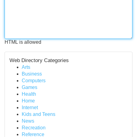
HTML is allowed
Web Directory Categories
Arts
Business
Computers
Games
Health
Home
Internet
Kids and Teens
News
Recreation
Reference