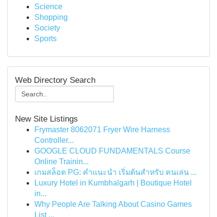
Science
Shopping
Society
Sports
Web Directory Search
New Site Listings
Frymaster 8062071 Fryer Wire Harness
Controller...
GOOGLE CLOUD FUNDAMENTALS Course
Online Trainin...
เกมสล็อต PG: คำแนะนำ เริ่มต้นสำหรับ คนเล่น ...
Luxury Hotel in Kumbhalgarh | Boutique Hotel
in...
Why People Are Talking About Casino Games
List ...