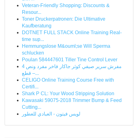
Veteran-Friendly Shopping: Discounts &
Resour...
Toner Druckerpatronen: Die Ultimative
Kaufberatung
DOTNET FULL STACK Online Training Real-
time sup...
Hemmungslose M&ouml;se Will Sperma
schlucken
Poulan 584447601 Tiller Tine Control Lever
مفرش سرير صيفي كوثر جاكار فاخر مفرد ونص 4
قطع –...
CELIGO Online Training Course Free with
Certifi...
Shark P CL: Your Wood Stripping Solution
Kawasaki 59075-2018 Trimmer Bump & Feed
Cutting...
لويس فيتون - العبادي للعطور