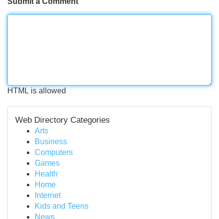
Submit a Comment
HTML is allowed
Web Directory Categories
Arts
Business
Computers
Games
Health
Home
Internet
Kids and Teens
News