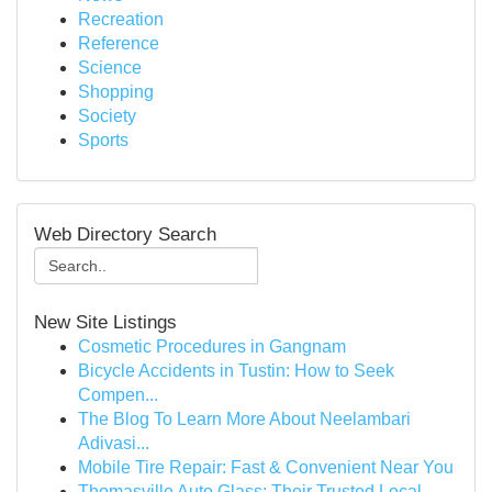
Recreation
Reference
Science
Shopping
Society
Sports
Web Directory Search
New Site Listings
Cosmetic Procedures in Gangnam
Bicycle Accidents in Tustin: How to Seek
Compen...
The Blog To Learn More About Neelambari
Adivasi...
Mobile Tire Repair: Fast & Convenient Near You
Thomasville Auto Glass: Their Trusted Local