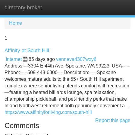
directory broker
Tog
navi
Home
1
Affinity at South Hill
Internet
85 days ago
vannevarf307wxy6
Address:---3304 E 44th Ave, Spokane, WA 99223, USA-----
Phone:-----509-448-6300----Description:-----Spokane
welcomes mature adults to the 55+ South Hill apartment
complex where senior living blends comfort with recreation
—featuring a heated billiards lounge, spa relaxation,
championship pickleball, and pet-friendly perks that make
Inland Northwest retirement both genuinely convenient a...
https://www.affinityforliving.com/south-hill
Report this page
Comments