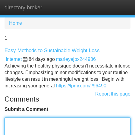
directory broker
Tog
navi
Home
1
Easy Methods to Sustainable Weight Loss
Internet
84 days ago
marleyejbx244936
Achieving the healthy physique doesn't necessitate intense
changes. Emphasizing minor modifications to your routine
lifestyle can result in meaningful weight loss . Begin with
increasing your general
https://tpmr.com/i/96490
Report this page
Comments
Submit a Comment