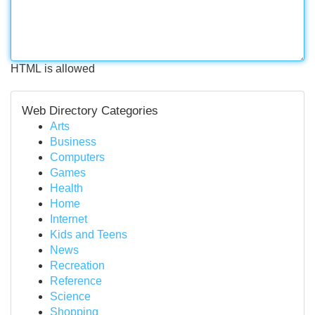
HTML is allowed
Web Directory Categories
Arts
Business
Computers
Games
Health
Home
Internet
Kids and Teens
News
Recreation
Reference
Science
Shopping