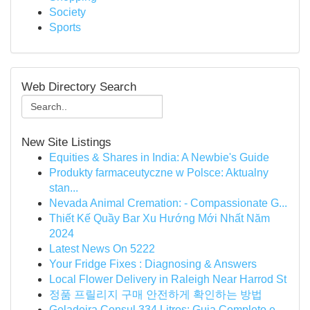
Society
Sports
Web Directory Search
New Site Listings
Equities & Shares in India: A Newbie's Guide
Produkty farmaceutyczne w Polsce: Aktualny
stan...
Nevada Animal Cremation: - Compassionate G...
Thiết Kế Quầy Bar Xu Hướng Mới Nhất Năm
2024
Latest News On 5222
Your Fridge Fixes : Diagnosing & Answers
Local Flower Delivery in Raleigh Near Harrod St
정품 프릴리지 구매 안전하게 확인하는 방법
Geladeira Consul 334 Litros: Guia Completo e