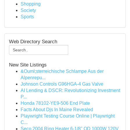
Shopping
Society
Sports
Web Directory Search
New Site Listings
&Ouml;sterreichische Schlampe Aus der
Alpenrepu...
Johnson Controls G96HGA-4 Gas Valve
AI Lending & DSCR: Revolutionizing Investment
P...
Honda 78102-YE9-506 End Plate
Facts About Djs In Maine Revealed
Playwright Testing Course Online | Playwright
C...
Seco 2004 Ring Heater 6-1/8" OD 1000W 120V