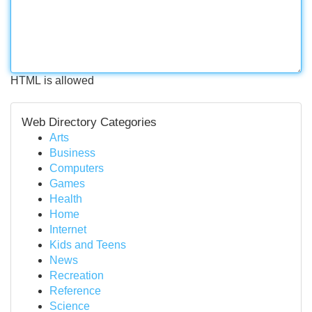
HTML is allowed
Web Directory Categories
Arts
Business
Computers
Games
Health
Home
Internet
Kids and Teens
News
Recreation
Reference
Science