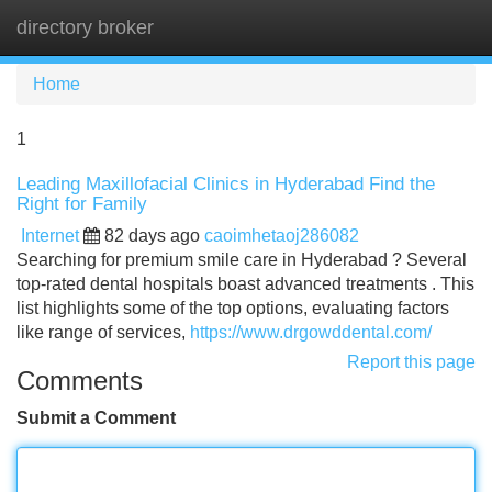
directory broker
Tog
navi
Home
1
Leading Maxillofacial Clinics in Hyderabad Find the
Right for Family
Internet
82 days ago
caoimhetaoj286082
Searching for premium smile care in Hyderabad ? Several
top-rated dental hospitals boast advanced treatments . This
list highlights some of the top options, evaluating factors
like range of services,
https://www.drgowddental.com/
Report this page
Comments
Submit a Comment