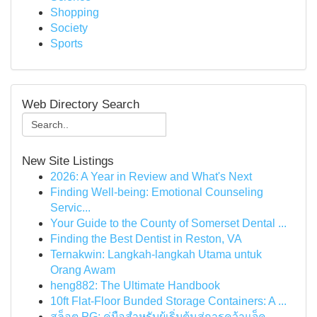
Shopping
Society
Sports
Web Directory Search
New Site Listings
2026: A Year in Review and What's Next
Finding Well-being: Emotional Counseling
Servic...
Your Guide to the County of Somerset Dental ...
Finding the Best Dentist in Reston, VA
Ternakwin: Langkah-langkah Utama untuk
Orang Awam
heng882: The Ultimate Handbook
10ft Flat-Floor Bunded Storage Containers: A ...
สล็อต PG: คู่มือสำหรับผู้เริ่มต้นสู่การคว้าแจ็ค...