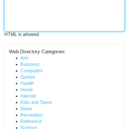
HTML is allowed
Web Directory Categories
Arts
Business
Computers
Games
Health
Home
Internet
Kids and Teens
News
Recreation
Reference
Science