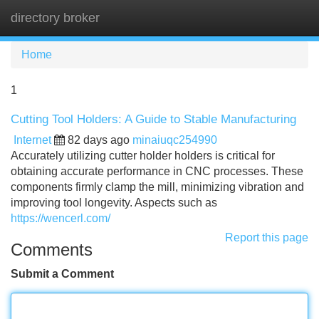
directory broker
Tog
navi
Home
1
Cutting Tool Holders: A Guide to Stable Manufacturing
Internet
82 days ago
minaiuqc254990
Accurately utilizing cutter holder holders is critical for
obtaining accurate performance in CNC processes. These
components firmly clamp the mill, minimizing vibration and
improving tool longevity. Aspects such as
https://wencerl.com/
Report this page
Comments
Submit a Comment