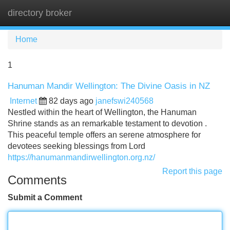
directory broker
Tog
navi
Home
1
Hanuman Mandir Wellington: The Divine Oasis in NZ
Internet
82 days ago
janefswi240568
Nestled within the heart of Wellington, the Hanuman
Shrine stands as an remarkable testament to devotion .
This peaceful temple offers an serene atmosphere for
devotees seeking blessings from Lord
https://hanumanmandirwellington.org.nz/
Report this page
Comments
Submit a Comment