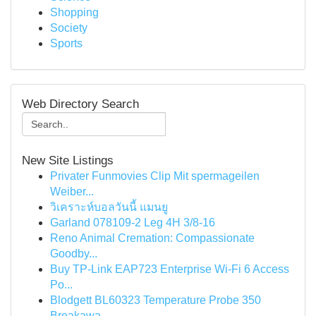
Shopping
Society
Sports
Web Directory Search
New Site Listings
Privater Funmovies Clip Mit spermageilen
Weiber...
วิเคราะห์บอลวันนี้ แมนยู
Garland 078109-2 Leg 4H 3/8-16
Reno Animal Cremation: Compassionate
Goodby...
Buy TP-Link EAP723 Enterprise Wi‑Fi 6 Access
Po...
Blodgett BL60323 Temperature Probe 350
Breakawa...