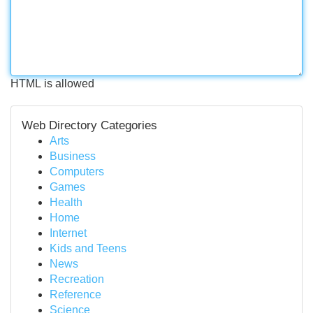
HTML is allowed
Web Directory Categories
Arts
Business
Computers
Games
Health
Home
Internet
Kids and Teens
News
Recreation
Reference
Science