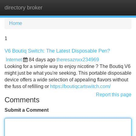
directory broker
Tog
navi
Home
1
V6 Boutiq Switch: The Latest Disposable Pen?
Internet
84 days ago
theresaznxx234969
Looking for a simple way to enjoy nicotine ? The Boutiq V6
might just be what you're seeking. This portable disposable
device offers a wide selection of appealing flavors without
the fuss of refilling or
https://boutiqcartswitch.com/
Report this page
Comments
Submit a Comment