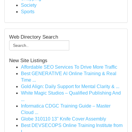
Society
Sports
Web Directory Search
New Site Listings
Affordable SEO Services To Drive More Traffic
Best GENERATIVE AI Online Training & Real
Time ...
Gold Align: Daily Support for Mental Clarity & ...
White Magic Studios – Qualified Publishing And
...
Informatica CDGC Training Guide – Master
Cloud ...
Globe 310110 13" Knife Cover Assembly
Best DEVSECOPS Online Training Institute from
I...