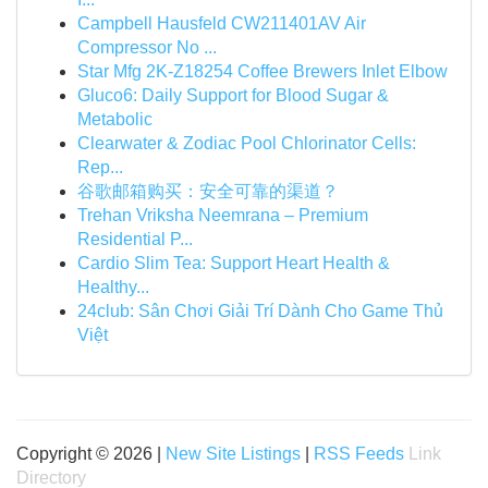
Campbell Hausfeld CW211401AV Air
Compressor No ...
Star Mfg 2K-Z18254 Coffee Brewers Inlet Elbow
Gluco6: Daily Support for Blood Sugar &
Metabolic
Clearwater & Zodiac Pool Chlorinator Cells:
Rep...
谷歌邮箱购买：安全可靠的渠道？
Trehan Vriksha Neemrana – Premium
Residential P...
Cardio Slim Tea: Support Heart Health &
Healthy...
24club: Sân Chơi Giải Trí Dành Cho Game Thủ
Việt
Copyright © 2026 |
New Site Listings
|
RSS Feeds
Link
Directory