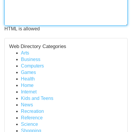
HTML is allowed
Web Directory Categories
Arts
Business
Computers
Games
Health
Home
Internet
Kids and Teens
News
Recreation
Reference
Science
Shopping