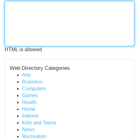
HTML is allowed
Web Directory Categories
Arts
Business
Computers
Games
Health
Home
Internet
Kids and Teens
News
Recreation