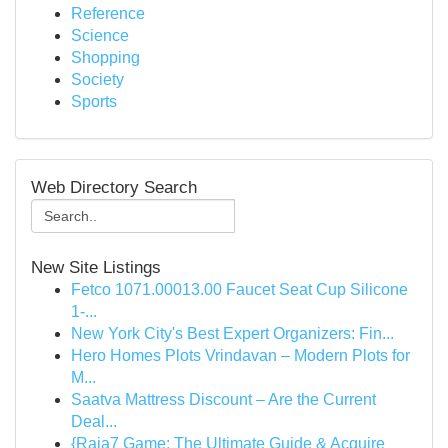
Reference
Science
Shopping
Society
Sports
Web Directory Search
New Site Listings
Fetco 1071.00013.00 Faucet Seat Cup Silicone
1-...
New York City's Best Expert Organizers: Fin...
Hero Homes Plots Vrindavan – Modern Plots for
M...
Saatva Mattress Discount – Are the Current
Deal...
{Raja7 Game: The Ultimate Guide & Acquire