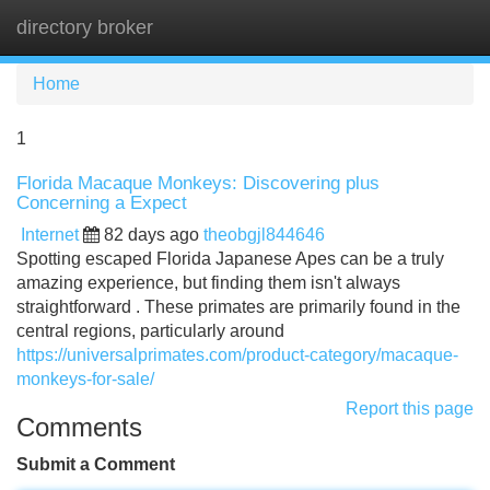
directory broker
Tog
navi
Home
1
Florida Macaque Monkeys: Discovering plus
Concerning a Expect
Internet
82 days ago
theobgjl844646
Spotting escaped Florida Japanese Apes can be a truly
amazing experience, but finding them isn't always
straightforward . These primates are primarily found in the
central regions, particularly around
https://universalprimates.com/product-category/macaque-
monkeys-for-sale/
Report this page
Comments
Submit a Comment