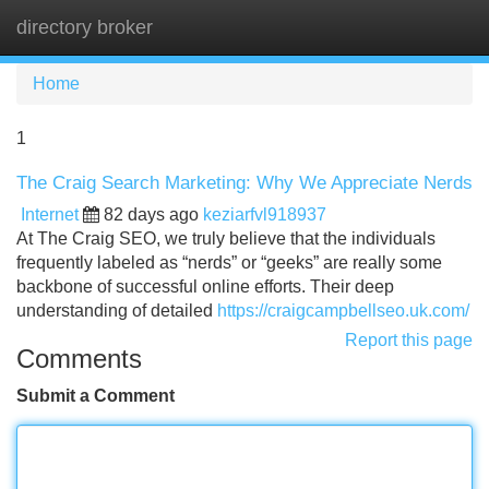
directory broker
Tog
navi
Home
1
The Craig Search Marketing: Why We Appreciate Nerds
Internet
82 days ago
keziarfvl918937
At The Craig SEO, we truly believe that the individuals
frequently labeled as “nerds” or “geeks” are really some
backbone of successful online efforts. Their deep
understanding of detailed
https://craigcampbellseo.uk.com/
Report this page
Comments
Submit a Comment