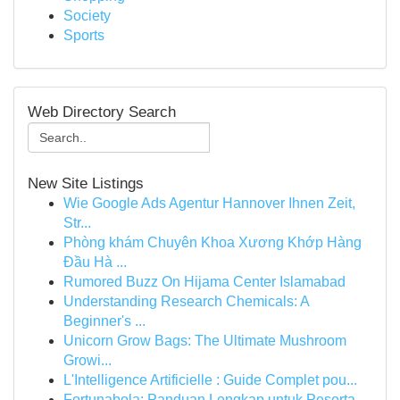
Society
Sports
Web Directory Search
New Site Listings
Wie Google Ads Agentur Hannover Ihnen Zeit,
Str...
Phòng khám Chuyên Khoa Xương Khớp Hàng
Đầu Hà ...
Rumored Buzz On Hijama Center Islamabad
Understanding Research Chemicals: A
Beginner's ...
Unicorn Grow Bags: The Ultimate Mushroom
Growi...
L'Intelligence Artificielle : Guide Complet pou...
Fortunabola: Panduan Lengkap untuk Peserta