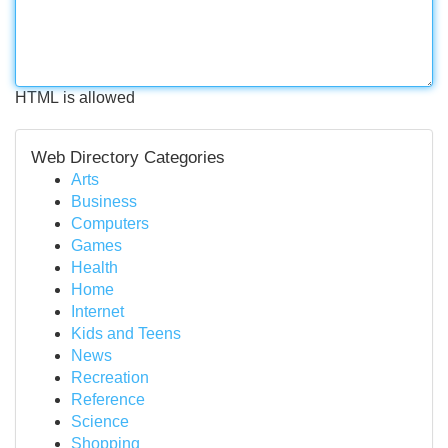
HTML is allowed
Web Directory Categories
Arts
Business
Computers
Games
Health
Home
Internet
Kids and Teens
News
Recreation
Reference
Science
Shopping