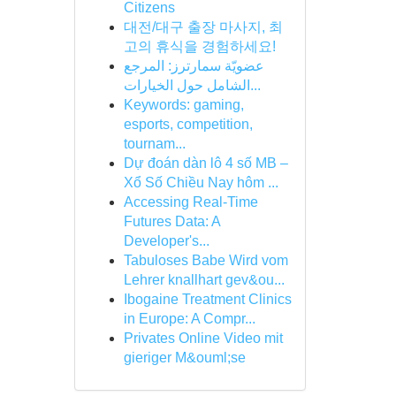
Citizens
대전/대구 출장 마사지, 최
고의 휴식을 경험하세요!
عضويّة سمارترز: المرجع
الشامل حول الخيارات...
Keywords: gaming,
esports, competition,
tournam...
Dự đoán dàn lô 4 số MB –
Xổ Số Chiều Nay hôm ...
Accessing Real-Time
Futures Data: A
Developer's...
Tabuloses Babe Wird vom
Lehrer knallhart gev&ou...
Ibogaine Treatment Clinics
in Europe: A Compr...
Privates Online Video mit
gieriger M&ouml;se