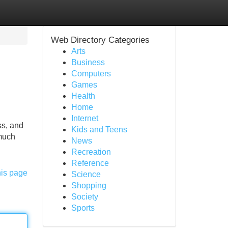
Web Directory Categories
Arts
Business
Computers
Games
Health
Home
Internet
ss, and
Kids and Teens
 much
News
Recreation
Reference
his page
Science
Shopping
Society
Sports