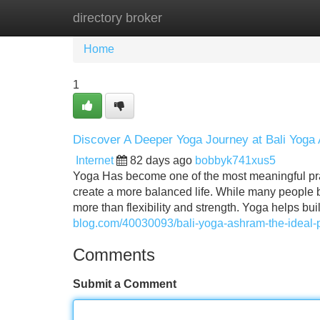
directory broker
Home
New Site Listings
Add Site
Home
1
Discover A Deeper Yoga Journey at Bali Yoga
Internet
82 days ago
bobbyk741xus5
Yoga Has become one of the most meaningful prac
create a more balanced life. While many people be
more than flexibility and strength. Yoga helps bui
blog.com/40030093/bali-yoga-ashram-the-ideal-p
Comments
Submit a Comment