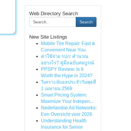
Web Directory Search
Search
New Site Listings
Mobile Tire Repair: Fast &
Convenient Near You
ค่าใช้จ่าย รปภ: คำนวณ
อย่างไร? คู่มือฉบับสมบูรณ์
PPSPY Review: Is It
Worth the Hype in 2024?
วิเคราะห์บอลประจำวันพุธที่
1 เมษายน 2569
Smart Pricing System:
Maximize Your Indepen...
Nederlandse Ad Networks:
Een Overzicht voor 2026
Understanding Health
Insurance for Senior