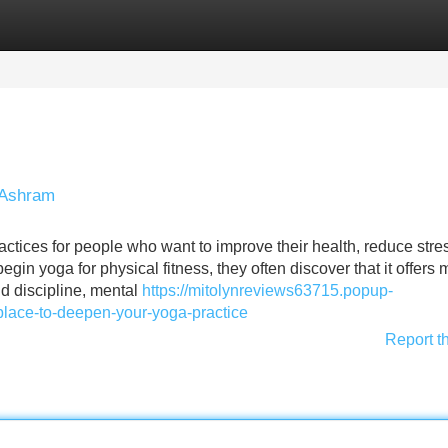
Categories
Register
Login
 Ashram
tices for people who want to improve their health, reduce stre
gin yoga for physical fitness, they often discover that it offers
ld discipline, mental
https://mitolynreviews63715.popup-
lace-to-deepen-your-yoga-practice
Report t