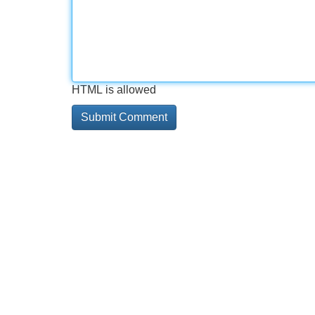
HTML is allowed