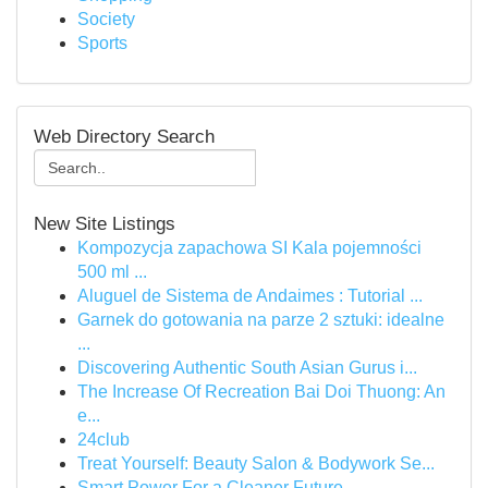
Society
Sports
Web Directory Search
New Site Listings
Kompozycja zapachowa SI Kala pojemności
500 ml ...
Aluguel de Sistema de Andaimes : Tutorial ...
Garnek do gotowania na parze 2 sztuki: idealne
...
Discovering Authentic South Asian Gurus i...
The Increase Of Recreation Bai Doi Thuong: An
e...
24club
Treat Yourself: Beauty Salon & Bodywork Se...
Smart Power For a Cleaner Future