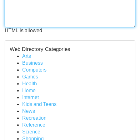
HTML is allowed
Web Directory Categories
Arts
Business
Computers
Games
Health
Home
Internet
Kids and Teens
News
Recreation
Reference
Science
Shopping