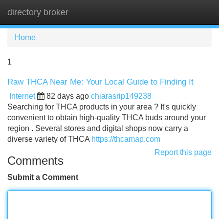
directory broker
Tog
navi
Home
1
Raw THCA Near Me: Your Local Guide to Finding It
Internet
82 days ago
chiarasrip149238
Searching for THCA products in your area ? It's quickly
convenient to obtain high-quality THCA buds around your
region . Several stores and digital shops now carry a
diverse variety of THCA
https://thcamap.com
Report this page
Comments
Submit a Comment