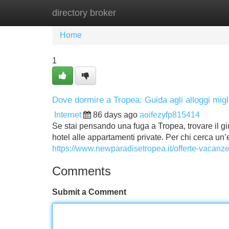
directory broker
Home
New Site Listings
Add Site
Home
1
Dove dormire a Tropea: Guida agli alloggi migli
Internet
86 days ago
aoifezyfp815414
Se stai pensando una fuga a Tropea, trovare il giu
hotel alle appartamenti private. Per chi cerca un
https://www.newparadisetropea.it/offerte-vacanze
Comments
Submit a Comment