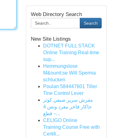
Web Directory Search
Search
New Site Listings
DOTNET FULL STACK
Online Training Real-time
sup...
Hemmungslose
M&ouml;se Will Sperma
schlucken
Poulan 584447601 Tiller
Tine Control Lever
مفرش سرير صيفي كوثر
جاكار فاخر مفرد ونص 4
قطع –...
CELIGO Online
Training Course Free with
Certifi...