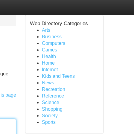
Web Directory Categories
Arts
Business
Computers
Games
Health
Home
Internet
tique
Kids and Teens
News
Recreation
his page
Reference
Science
Shopping
Society
Sports