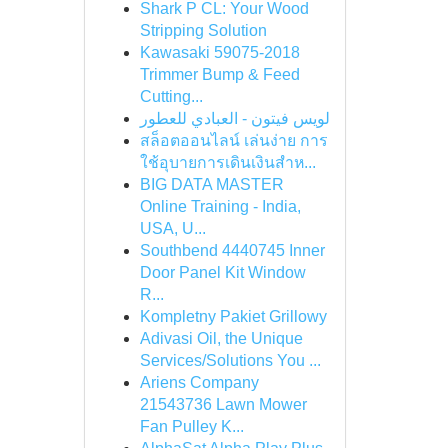
Shark P CL: Your Wood
Stripping Solution
Kawasaki 59075-2018
Trimmer Bump & Feed
Cutting...
لويس فيتون - العبادي للعطور
สล็อตออนไลน์ เล่นง่าย การ
ใช้อุบายการเดินเงินสำห...
BIG DATA MASTER
Online Training - India,
USA, U...
Southbend 4440745 Inner
Door Panel Kit Window
R...
Kompletny Pakiet Grillowy
Adivasi Oil, the Unique
Services/Solutions You ...
Ariens Company
21543736 Lawn Mower
Fan Pulley K...