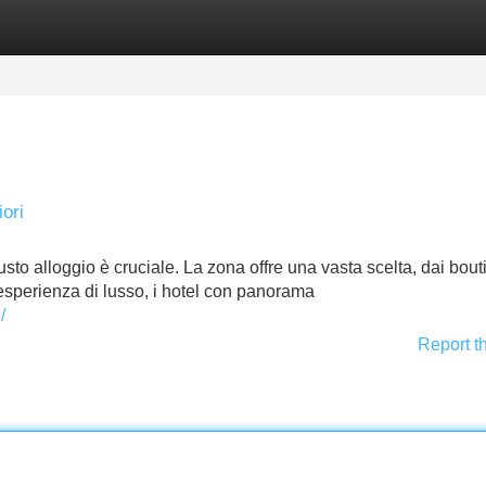
Categories
Register
Login
ori
sto alloggio è cruciale. La zona offre una vasta scelta, dai bou
’esperienza di lusso, i hotel con panorama
/
Report t