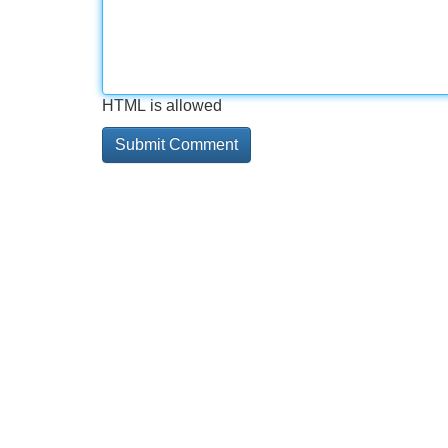
HTML is allowed