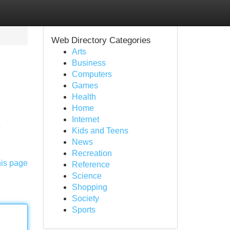
Web Directory Categories
Arts
Business
Computers
Games
Health
Home
Internet
e
Kids and Teens
News
Recreation
his page
Reference
Science
Shopping
Society
Sports