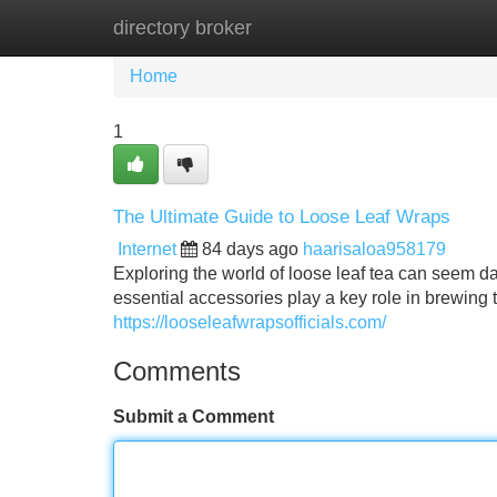
directory broker
Home
New Site Listings
Add Site
Home
1
The Ultimate Guide to Loose Leaf Wraps
Internet
84 days ago
haarisaloa958179
Exploring the world of loose leaf tea can seem dau
essential accessories play a key role in brewing 
https://looseleafwrapsofficials.com/
Comments
Submit a Comment