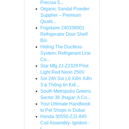
Precisa S...
Organic Sandal Powder
Supplier – Premium
Qualit...
Frigidaire 240338001
Refrigerator Door Shelf
Bin
Hiding The Ductless
System: Refrigerant Line
Co...
Star Mfg 2J-Z2329 Pilot
Light Red Neon 250V
Soi 24h Soi Lô Xiên Xiên
3 & Thông tin Kiể...
South Metropolis Greens
Sector 36 Jhajjar: A Co...
Your Ultimate Handbook
to Pet Shops in Dubai
Honda 30550-ZJ1-845
Coil Assembly- Ignition -