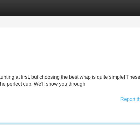
Categories
Register
Login
nting at first, but choosing the best wrap is quite simple! Thes
the perfect cup. We'll show you through
Report t