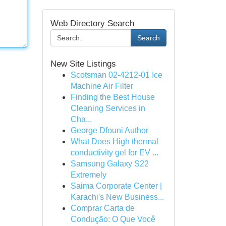
Web Directory Search
Search
New Site Listings
Scotsman 02-4212-01 Ice
Machine Air Filter
Finding the Best House
Cleaning Services in
Cha...
George Dfouni Author
What Does High thermal
conductivity gel for EV ...
Samsung Galaxy S22
Extremely
Saima Corporate Center |
Karachi's New Business...
Comprar Carta de
Condução: O Que Você