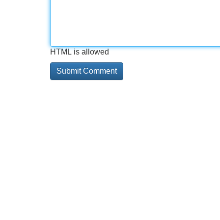
HTML is allowed