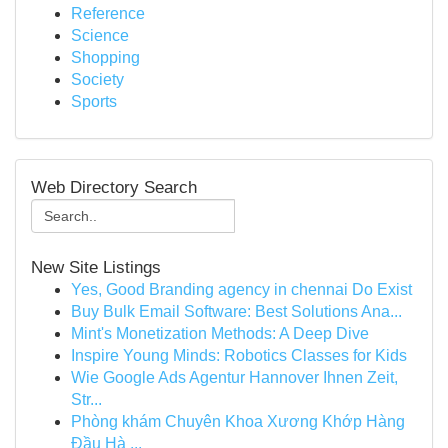
Reference
Science
Shopping
Society
Sports
Web Directory Search
New Site Listings
Yes, Good Branding agency in chennai Do Exist
Buy Bulk Email Software: Best Solutions Ana...
Mint's Monetization Methods: A Deep Dive
Inspire Young Minds: Robotics Classes for Kids
Wie Google Ads Agentur Hannover Ihnen Zeit,
Str...
Phòng khám Chuyên Khoa Xương Khớp Hàng
Đầu Hà ...