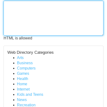
HTML is allowed
Web Directory Categories
Arts
Business
Computers
Games
Health
Home
Internet
Kids and Teens
News
Recreation