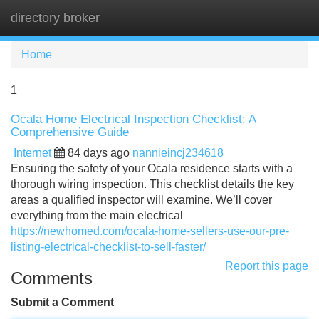
directory broker
Tog
navi
Home
1
Ocala Home Electrical Inspection Checklist: A
Comprehensive Guide
Internet
84 days ago
nannieincj234618
Ensuring the safety of your Ocala residence starts with a
thorough wiring inspection. This checklist details the key
areas a qualified inspector will examine. We’ll cover
everything from the main electrical
https://newhomed.com/ocala-home-sellers-use-our-pre-
listing-electrical-checklist-to-sell-faster/
Report this page
Comments
Submit a Comment