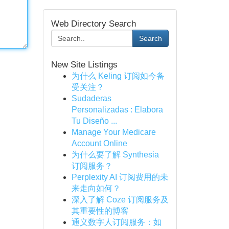
Web Directory Search
Search
New Site Listings
为什么 Keling 订阅如今备
受关注？
Sudaderas
Personalizadas : Elabora
Tu Diseño ...
Manage Your Medicare
Account Online
为什么要了解 Synthesia
订阅服务？
Perplexity AI 订阅费用的未
来走向如何？
深入了解 Coze 订阅服务及
其重要性的博客
通义数字人订阅服务：如