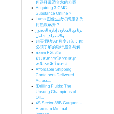
何选择最适合您的方案
Acquiring 3-CMC
Substance Online ?
Luma 图像生成订阅服务为
何热度飙升？
برنامج المعاون إدارة الحضور
والانصراف شامل...
购买“即梦AI”月度订阅：你
必须了解的独特服务与解...
สล็อต PG: เปิด
ประสบการณ์ความสนุก
เหนือระดับในคาส...
Affordable Shipping
Containers Delivered
Across...
{Drilling Fluids: The
Unsung Champions of
Oil...
4S Sector 88B Gurgaon –
Premium Minimal-