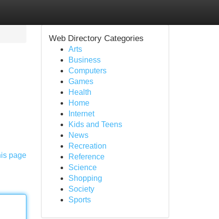
Web Directory Categories
Arts
Business
Computers
Games
Health
Home
Internet
Kids and Teens
News
Recreation
his page
Reference
Science
Shopping
Society
Sports