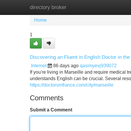
directory broker
Home
New Site Listings
Add Site
Home
1
Discovering an Fluent in English Doctor in the 
Internet
86 days ago
qasimyevj939072
If you're living in Marseille and require medical 
understands English can be crucial. Several resou
https://doctorsinfrance.com/city/marseille
Comments
Submit a Comment