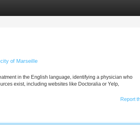
Categories
Register
Login
city of Marseille
treatment in the English language, identifying a physician who
rces exist, including websites like Doctoralia or Yelp,
Report t