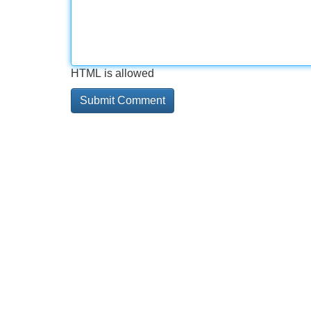
HTML is allowed