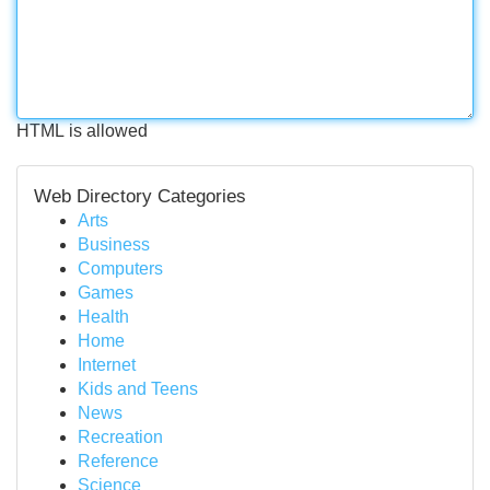
HTML is allowed
Web Directory Categories
Arts
Business
Computers
Games
Health
Home
Internet
Kids and Teens
News
Recreation
Reference
Science