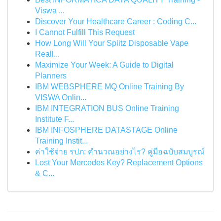
Viswa ...
Discover Your Healthcare Career : Coding C...
I Cannot Fulfill This Request
How Long Will Your Splitz Disposable Vape
Reall...
Maximize Your Week: A Guide to Digital
Planners
IBM WEBSPHERE MQ Online Training By
VISWA Onlin...
IBM INTEGRATION BUS Online Training
Institute F...
IBM INFOSPHERE DATASTAGE Online
Training Instit...
ค่าใช้จ่าย รปภ: คำนวณอย่างไร? คู่มือฉบับสมบูรณ์
Lost Your Mercedes Key? Replacement Options
& C...