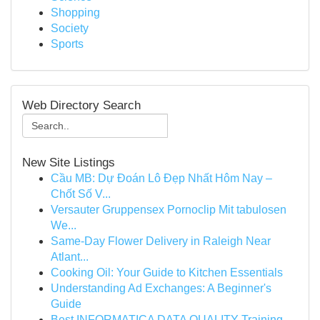
Shopping
Society
Sports
Web Directory Search
New Site Listings
Cầu MB: Dự Đoán Lô Đẹp Nhất Hôm Nay –
Chốt Số V...
Versauter Gruppensex Pornoclip Mit tabulosen
We...
Same-Day Flower Delivery in Raleigh Near
Atlant...
Cooking Oil: Your Guide to Kitchen Essentials
Understanding Ad Exchanges: A Beginner's
Guide
Best INFORMATICA DATA QUALITY Training -