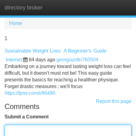
directory broker
Tog
navi
Home
1
Sustainable Weight Loss: A Beginner's Guide
Internet
84 days ago
georgiazdtn760504
Embarking on a journey toward lasting weight loss can feel
difficult, but it doesn't must not be! This easy guide
presents the basics for reaching a healthier physique.
Forget drastic measures ; we'll focus
https://tpmr.com/i/96490
Report this page
Comments
Submit a Comment