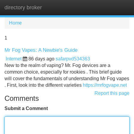
directory broker
Tog
navi
Home
1
Mr Fog Vapes: A Newbie's Guide
Internet
86 days ago
safarpvd534363
New to the realm of vaping? Mr. Fog devices are a
common choice, especially for rookies . This brief guide
will cover the fundamentals of understanding Mr Fog vapes
. First, look into the different varieties
https://mrfogvape.net
Report this page
Comments
Submit a Comment