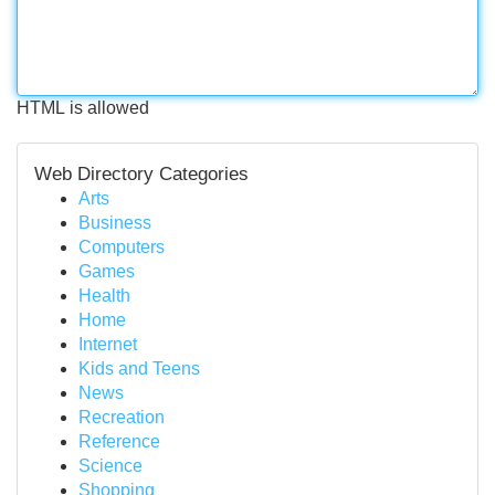
HTML is allowed
Web Directory Categories
Arts
Business
Computers
Games
Health
Home
Internet
Kids and Teens
News
Recreation
Reference
Science
Shopping