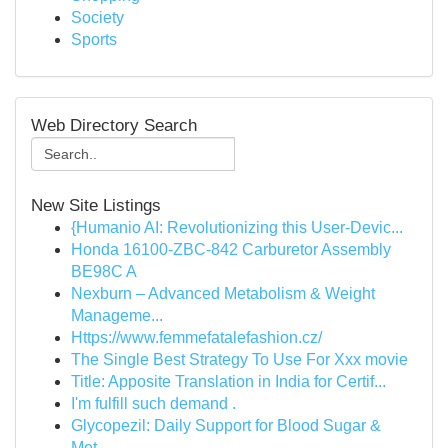
Society
Sports
Web Directory Search
New Site Listings
{Humanio AI: Revolutionizing this User-Devic...
Honda 16100-ZBC-842 Carburetor Assembly
BE98C A
Nexburn – Advanced Metabolism & Weight
Manageme...
Https://www.femmefatalefashion.cz/
The Single Best Strategy To Use For Xxx movie
Title: Apposite Translation in India for Certif...
I'm fulfill such demand .
Glycopezil: Daily Support for Blood Sugar &
Met...