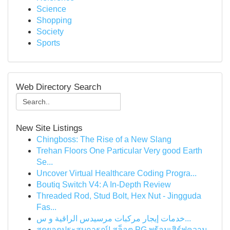
Science
Shopping
Society
Sports
Web Directory Search
New Site Listings
Chingboss: The Rise of a New Slang
Trehan Floors One Particular Very good Earth
Se...
Uncover Virtual Healthcare Coding Progra...
Boutiq Switch V4: A In-Depth Review
Threaded Rod, Stud Bolt, Hex Nut - Jingguda
Fas...
خدمات إيجار مركبات مرسيدس الراقية و س...
สุดยอดประสบการณ์! สล็อต PG พร้อมเสิร์ฟความ