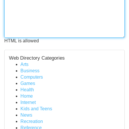
HTML is allowed
Web Directory Categories
Arts
Business
Computers
Games
Health
Home
Internet
Kids and Teens
News
Recreation
Reference