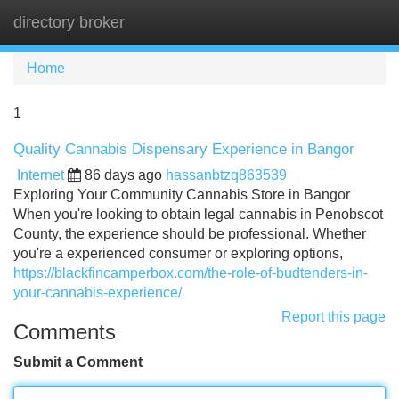
directory broker
Tog
navi
Home
1
Quality Cannabis Dispensary Experience in Bangor
Internet
86 days ago
hassanbtzq863539
Exploring Your Community Cannabis Store in Bangor
When you're looking to obtain legal cannabis in Penobscot
County, the experience should be professional. Whether
you're a experienced consumer or exploring options,
https://blackfincamperbox.com/the-role-of-budtenders-in-
your-cannabis-experience/
Report this page
Comments
Submit a Comment