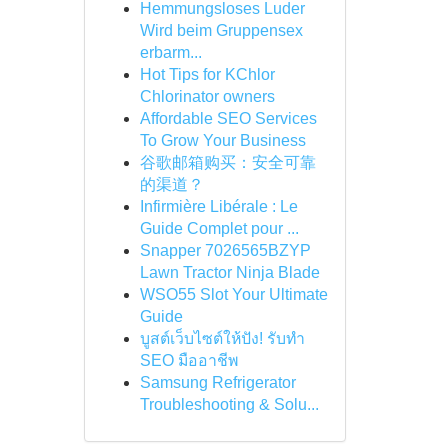
Hemmungsloses Luder
Wird beim Gruppensex
erbarm...
Hot Tips for KChlor
Chlorinator owners
Affordable SEO Services
To Grow Your Business
谷歌邮箱购买：安全可靠
的渠道？
Infirmière Libérale : Le
Guide Complet pour ...
Snapper 7026565BZYP
Lawn Tractor Ninja Blade
WSO55 Slot Your Ultimate
Guide
บูสต์เว็บไซต์ให้ปัง! รับทำ
SEO มืออาชีพ
Samsung Refrigerator
Troubleshooting & Solu...