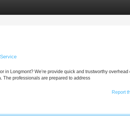
Categories
Register
Login
 Service
or in Longmont? We're provide quick and trustworthy overhead
. The professionals are prepared to address
Report t