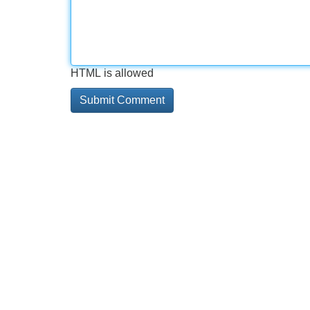
HTML is allowed