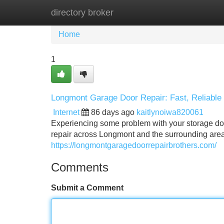
directory broker
Home
New Site Listings
Add Site
Home
1
Longmont Garage Door Repair: Fast, Reliable
Internet
86 days ago
kaitlynoiwa820061
Experiencing some problem with your storage do
repair across Longmont and the surrounding area
https://longmontgaragedoorrepairbrothers.com/
Comments
Submit a Comment