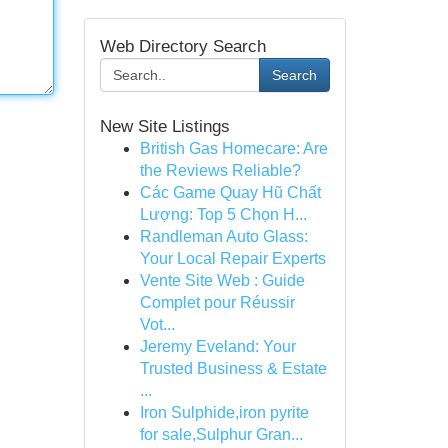
Web Directory Search
Search
New Site Listings
British Gas Homecare: Are
the Reviews Reliable?
Các Game Quay Hũ Chất
Lượng: Top 5 Chọn H...
Randleman Auto Glass:
Your Local Repair Experts
Vente Site Web : Guide
Complet pour Réussir
Vot...
Jeremy Eveland: Your
Trusted Business & Estate
...
Iron Sulphide,iron pyrite
for sale,Sulphur Gran...