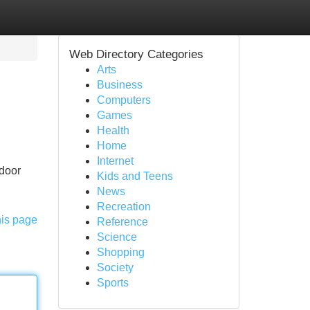
Web Directory Categories
Arts
Business
Computers
Games
Health
Home
Internet
 door
Kids and Teens
News
Recreation
his page
Reference
Science
Shopping
Society
Sports