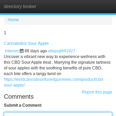
directory broker
Tog
navi
Home
1
Cannabidiol Sour Apple
Internet
88 days ago
ellayujf441927
Uncover a vibrant new way to experience wellness with
this CBD Sour Apple treat . Marrying the signature tartness
of sour apples with the soothing benefits of pure CBD,
each bite offers a tangy twist on
https://wyldcannabisinfusedgummies.com/product/cbd-
sour-apple/
Report this page
Comments
Submit a Comment