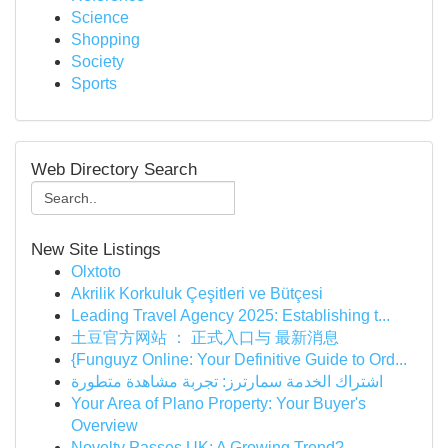
Science
Shopping
Society
Sports
Web Directory Search
New Site Listings
Olxtoto
Akrilik Korkuluk Çeşitleri ve Bütçesi
Leading Travel Agency 2025: Establishing t...
土豆官方网站 ： 正式入口与 最新消息
{Funguyz Online: Your Definitive Guide to Ord...
اشتراك الخدمة سمارترز: تجربة مشاهدة متطورة
Your Area of Plano Property: Your Buyer's
Overview
Novelty Passes UK: A Growing Trend?