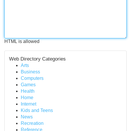
HTML is allowed
Web Directory Categories
Arts
Business
Computers
Games
Health
Home
Internet
Kids and Teens
News
Recreation
Reference