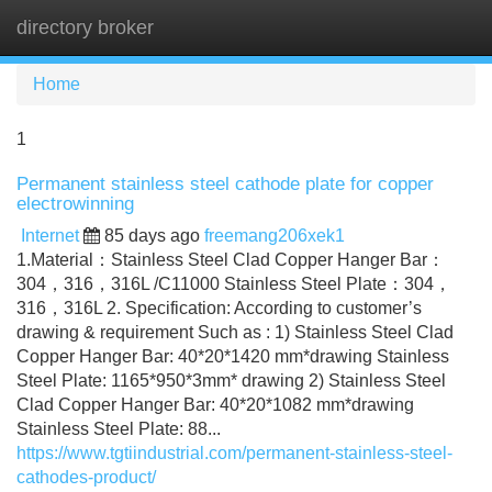
directory broker
Tog
navi
Home
1
Permanent stainless steel cathode plate for copper
electrowinning
Internet
85 days ago
freemang206xek1
1.Material：Stainless Steel Clad Copper Hanger Bar：
304，316，316L /C11000 Stainless Steel Plate：304，
316，316L 2. Specification: According to customer’s
drawing & requirement Such as : 1) Stainless Steel Clad
Copper Hanger Bar: 40*20*1420 mm*drawing Stainless
Steel Plate: 1165*950*3mm* drawing 2) Stainless Steel
Clad Copper Hanger Bar: 40*20*1082 mm*drawing
Stainless Steel Plate: 88...
https://www.tgtiindustrial.com/permanent-stainless-steel-
cathodes-product/