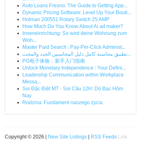
Auto Loans Fresno: The Guide to Getting App...
Dynamic Pricing Software: Level Up Your Bouti...
Holman 200551 Rotary Switch 25 AMP
How Much Do You Know About Ai ad maker?
Inneneinrichtung: So wird deine Wohnung zum
Woh...
Master Paid Search : Pay-Per-Click Administ...
تطبيق محاسبة كامل دليل المحاسبين الجدد والمحت...
PG电子体验：新手入门指南
Unlock Monetary Independence : Your Defini...
Leadership Communication within Workplace
Messa...
Soi Đặc Biệt MT · Soi Cầu 12H: Dò Bạc Hôm
Nay
Rodzina: Fundament naszego życia
Copyright © 2026 |
New Site Listings
|
RSS Feeds
Link