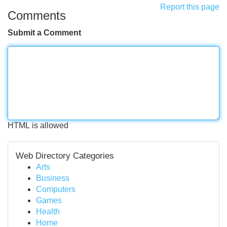
Report this page
Comments
Submit a Comment
HTML is allowed
Web Directory Categories
Arts
Business
Computers
Games
Health
Home