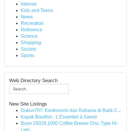
Internet
Kids and Teens
News
Recreation
Reference
Science
Shopping
Society
Sports
Web Directory Search
New Site Listings
Dukun707: Kontroversi dan Rahasia di Balik C...
Kayak Bouillon : L'Essentiel à Savoir
Bunn 29329.1000 Coffee Brewer Disc Type Hi-
Limi...