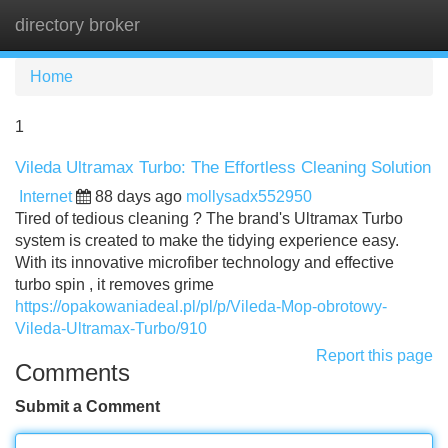
directory broker
Tog
navi
Home
1
Vileda Ultramax Turbo: The Effortless Cleaning Solution
Internet
88 days ago
mollysadx552950
Tired of tedious cleaning ? The brand's Ultramax Turbo
system is created to make the tidying experience easy.
With its innovative microfiber technology and effective
turbo spin , it removes grime
https://opakowaniadeal.pl/pl/p/Vileda-Mop-obrotowy-
Vileda-Ultramax-Turbo/910
Report this page
Comments
Submit a Comment