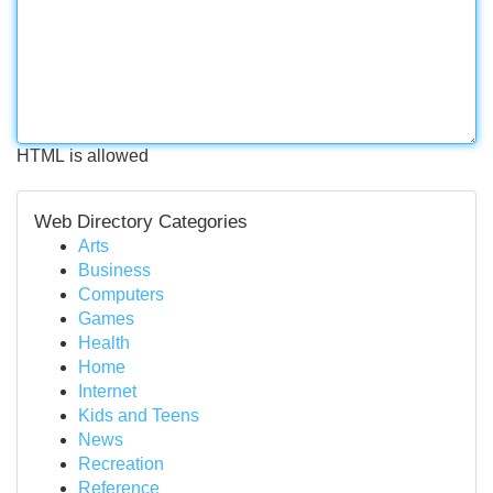
HTML is allowed
Web Directory Categories
Arts
Business
Computers
Games
Health
Home
Internet
Kids and Teens
News
Recreation
Reference