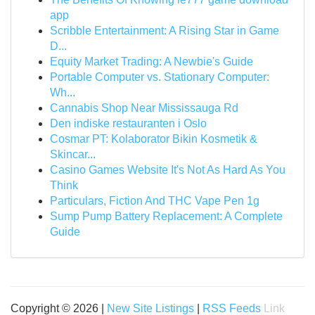
app
Scribble Entertainment: A Rising Star in Game
D...
Equity Market Trading: A Newbie's Guide
Portable Computer vs. Stationary Computer:
Wh...
Cannabis Shop Near Mississauga Rd
Den indiske restauranten i Oslo
Cosmar PT: Kolaborator Bikin Kosmetik &
Skincar...
Casino Games Website It's Not As Hard As You
Think
Particulars, Fiction And THC Vape Pen 1g
Sump Pump Battery Replacement: A Complete
Guide
Copyright © 2026 |
New Site Listings
|
RSS Feeds
Link