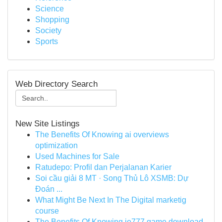
Science
Shopping
Society
Sports
Web Directory Search
New Site Listings
The Benefits Of Knowing ai overviews
optimization
Used Machines for Sale
Ratudepo: Profil dan Perjalanan Karier
Soi cầu giải 8 MT · Song Thủ Lô XSMB: Dự
Đoán ...
What Might Be Next In The Digital marketig
course
The Benefits Of Knowing ie777 game download