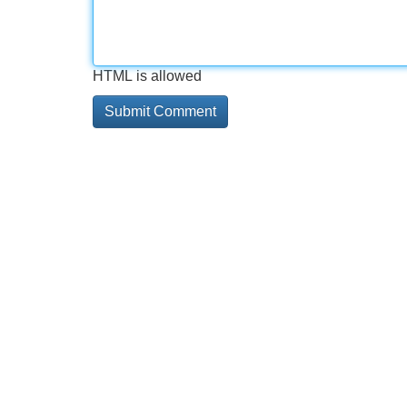
HTML is allowed