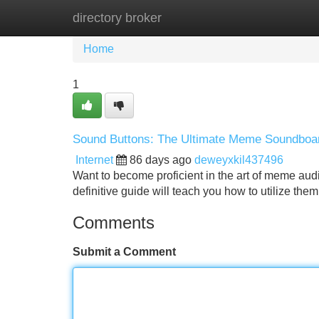
directory broker
Home
New Site Listings
Add Site
Home
1
Sound Buttons: The Ultimate Meme Soundboa
Internet
86 days ago
deweyxkil437496
Want to become proficient in the art of meme aud
definitive guide will teach you how to utilize them
Comments
Submit a Comment