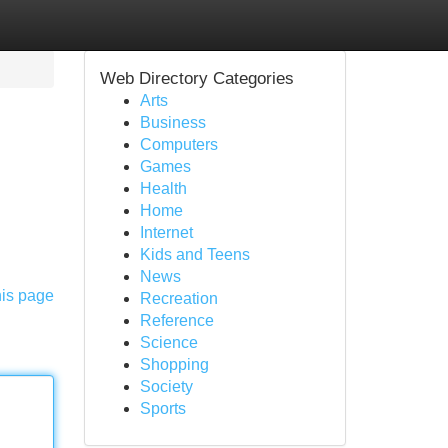
Web Directory Categories
Arts
Business
Computers
Games
Health
Home
Internet
Kids and Teens
News
his page
Recreation
Reference
Science
Shopping
Society
Sports