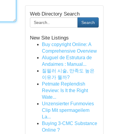
Web Directory Search
Search
New Site Listings
Buy copyright Online: A
Comprehensive Overview
Aluguel de Estrutura de
Andaimes : Manual...
질필러 시술, 만족도 높은
이유가 뭘까?
Petmate Replendish
Review: Is It the Right
Wate...
Unzensierter Funmovies
Clip Mit spermageilem
La...
Buying 3-CMC Substance
Online ?