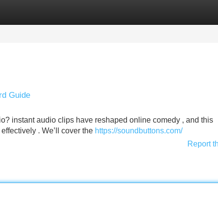
Categories
Register
Login
rd Guide
io? instant audio clips have reshaped online comedy , and this
 effectively . We’ll cover the
https://soundbuttons.com/
Report t