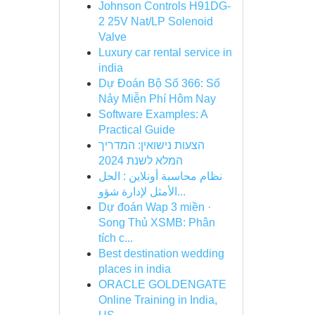
Johnson Controls H91DG-
2 25V Nat/LP Solenoid
Valve
Luxury car rental service in
india
Dự Đoán Bộ Số 366: Số
Nảy Miễn Phí Hôm Nay
Software Examples: A
Practical Guide
הצעות נישואין: המדריך
המלא לשנת 2024
نظام محاسبة أونلاين : الحل
الأمثل لإدارة شؤو...
Dự đoán Wap 3 miền ·
Song Thủ XSMB: Phân
tích c...
Best destination wedding
places in india
ORACLE GOLDENGATE
Online Training in India,