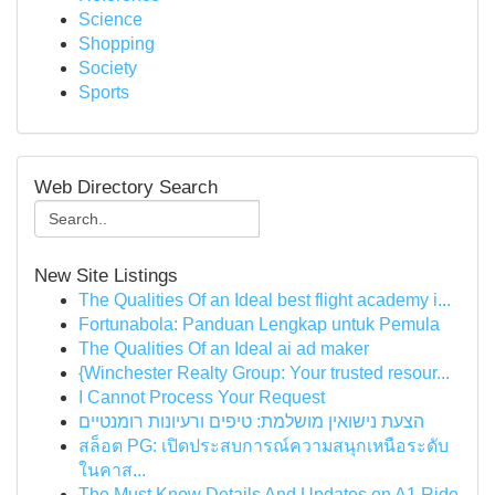
Science
Shopping
Society
Sports
Web Directory Search
New Site Listings
The Qualities Of an Ideal best flight academy i...
Fortunabola: Panduan Lengkap untuk Pemula
The Qualities Of an Ideal ai ad maker
{Winchester Realty Group: Your trusted resour...
I Cannot Process Your Request
הצעת נישואין מושלמת: טיפים ורעיונות רומנטיים
สล็อต PG: เปิดประสบการณ์ความสนุกเหนือระดับ
ในคาส...
The Must Know Details And Updates on A1 Ride