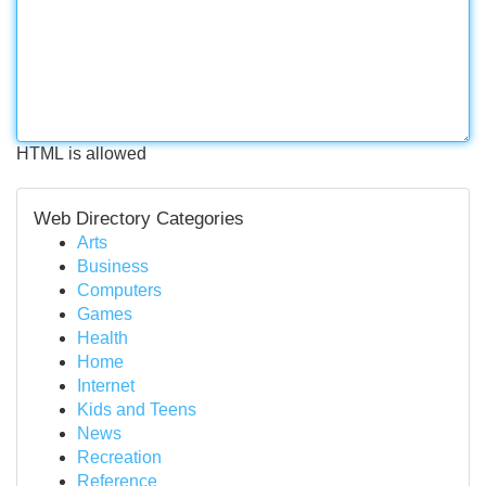
HTML is allowed
Web Directory Categories
Arts
Business
Computers
Games
Health
Home
Internet
Kids and Teens
News
Recreation
Reference