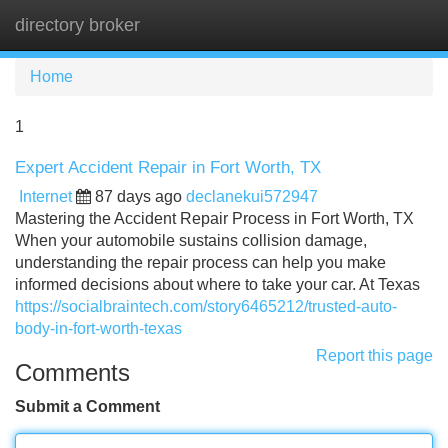
directory broker
Tog
navi
Home
1
Expert Accident Repair in Fort Worth, TX
Internet
87 days ago
declanekui572947
Mastering the Accident Repair Process in Fort Worth, TX
When your automobile sustains collision damage,
understanding the repair process can help you make
informed decisions about where to take your car. At Texas
https://socialbraintech.com/story6465212/trusted-auto-
body-in-fort-worth-texas
Report this page
Comments
Submit a Comment