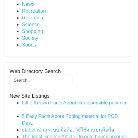
News
Recreation
Reference
Science
Shopping
Society
Sports
Web Directory Search
New Site Listings
Little Known Facts About Redispersible polymer
...
5 Easy Facts About Potting material for PCB
Des...
ufabet เข้าสู่ระบบ มือถือ: วิธีใช้งานบนมือถือ
The Most Spoken Article On gold buyers in pune