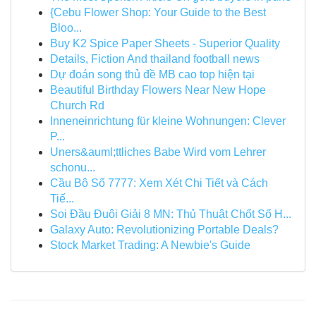
{Cebu Flower Shop: Your Guide to the Best
Bloo...
Buy K2 Spice Paper Sheets - Superior Quality
Details, Fiction And thailand football news
Dự đoán song thủ đề MB cao top hiện tại
Beautiful Birthday Flowers Near New Hope
Church Rd
Inneneinrichtung für kleine Wohnungen: Clever
P...
Uners&auml;ttliches Babe Wird vom Lehrer
schonu...
Cầu Bộ Số 7777: Xem Xét Chi Tiết và Cách
Tiế...
Soi Đầu Đuôi Giải 8 MN: Thủ Thuật Chốt Số H...
Galaxy Auto: Revolutionizing Portable Deals?
Stock Market Trading: A Newbie's Guide