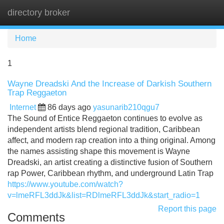
directory broker
Tog
navi
Home
1
Wayne Dreadski And the Increase of Darkish Southern
Trap Reggaeton
Internet
86 days ago
yasunarib210qgu7
The Sound of Entice Reggaeton continues to evolve as
independent artists blend regional tradition, Caribbean
affect, and modern rap creation into a thing original. Among
the names assisting shape this movement is Wayne
Dreadski, an artist creating a distinctive fusion of Southern
rap Power, Caribbean rhythm, and underground Latin Trap
https://www.youtube.com/watch?
v=lmeRFL3ddJk&list=RDlmeRFL3ddJk&start_radio=1
Report this page
Comments