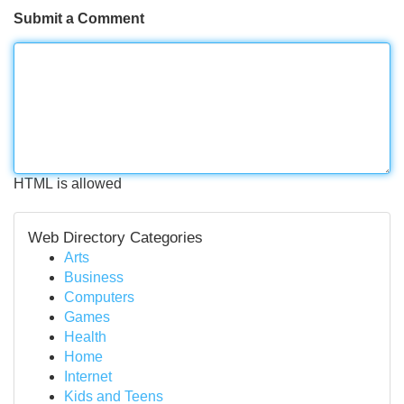
Submit a Comment
HTML is allowed
Web Directory Categories
Arts
Business
Computers
Games
Health
Home
Internet
Kids and Teens