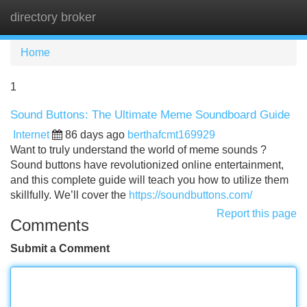
directory broker
Tog
navi
Home
1
Sound Buttons: The Ultimate Meme Soundboard Guide
Internet
86 days ago
berthafcmt169929
Want to truly understand the world of meme sounds ?
Sound buttons have revolutionized online entertainment,
and this complete guide will teach you how to utilize them
skillfully. We’ll cover the
https://soundbuttons.com/
Report this page
Comments
Submit a Comment