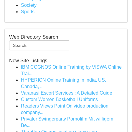
Society
Sports
Web Directory Search
New Site Listings
IBM COGNOS Online Training by VISWA Online
Trai...
HYPERION Online Training in India, US,
Canada, ...
Varanasi Escort Services : A Detailed Guide
Custom Women Basketball Uniforms
Readers Views Point On video production
company...
Privater Swingerparty Pornofilm Mit willigem
Be...
The Blog On gps location stamp app