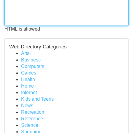
HTML is allowed
Web Directory Categories
Arts
Business
Computers
Games
Health
Home
Internet
Kids and Teens
News
Recreation
Reference
Science
Shopping