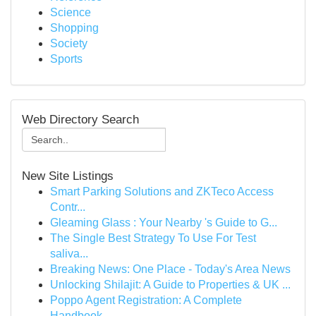
Science
Shopping
Society
Sports
Web Directory Search
New Site Listings
Smart Parking Solutions and ZKTeco Access
Contr...
Gleaming Glass : Your Nearby 's Guide to G...
The Single Best Strategy To Use For Test
saliva...
Breaking News: One Place - Today's Area News
Unlocking Shilajit: A Guide to Properties & UK ...
Poppo Agent Registration: A Complete
Handbook