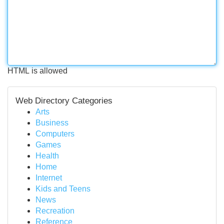
HTML is allowed
Web Directory Categories
Arts
Business
Computers
Games
Health
Home
Internet
Kids and Teens
News
Recreation
Reference