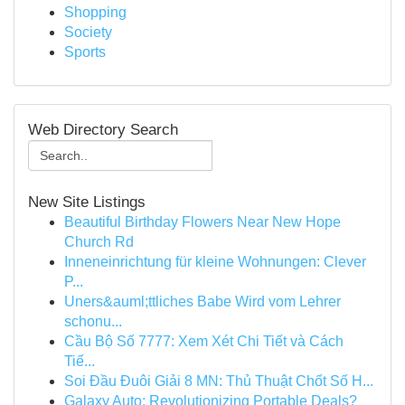
Shopping
Society
Sports
Web Directory Search
New Site Listings
Beautiful Birthday Flowers Near New Hope
Church Rd
Inneneinrichtung für kleine Wohnungen: Clever
P...
Uners&auml;ttliches Babe Wird vom Lehrer
schonu...
Cầu Bộ Số 7777: Xem Xét Chi Tiết và Cách
Tiế...
Soi Đầu Đuôi Giải 8 MN: Thủ Thuật Chốt Số H...
Galaxy Auto: Revolutionizing Portable Deals?