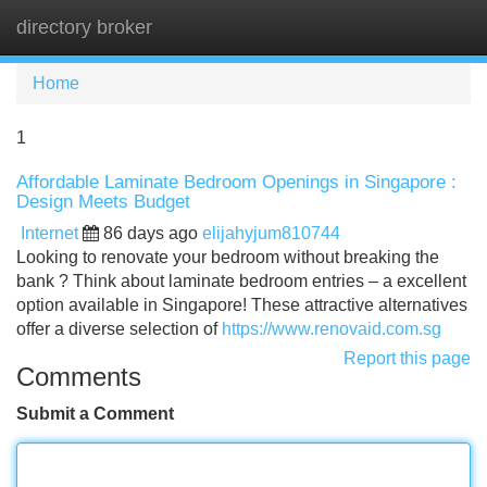
directory broker
Tog
navi
Home
1
Affordable Laminate Bedroom Openings in Singapore :
Design Meets Budget
Internet
86 days ago
elijahyjum810744
Looking to renovate your bedroom without breaking the
bank ? Think about laminate bedroom entries – a excellent
option available in Singapore! These attractive alternatives
offer a diverse selection of
https://www.renovaid.com.sg
Report this page
Comments
Submit a Comment