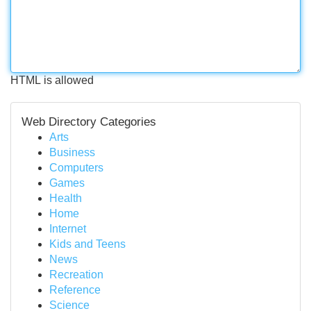
HTML is allowed
Web Directory Categories
Arts
Business
Computers
Games
Health
Home
Internet
Kids and Teens
News
Recreation
Reference
Science