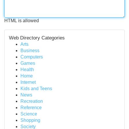
HTML is allowed
Web Directory Categories
Arts
Business
Computers
Games
Health
Home
Internet
Kids and Teens
News
Recreation
Reference
Science
Shopping
Society