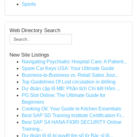
Sports
Web Directory Search
New Site Listings
Navigating Psychiatric Hospital Care: A Patient...
Spare Car Keys USA: Your Ultimate Guide
Business-to-Business vs. Retail Sales Jour...
Top Guidelines Of Lost circulation in drilling
Dự đoán cặp lô MB: Phân tích Chi tiết Hôm ...
PG Slot Online: The Ultimate Guide for
Beginners
Cooking Oil: Your Guide to Kitchen Essentials
Best SAP SD Training Institute Certification Fr...
Best SAP S4 HANA FIORI SECURITY Online
Training...
Dự đoán lô tô bí quyết tìm số từ Bác sĩ lô...