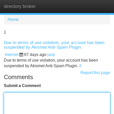
directory broker
Tog
navi
Home
1
Due to terms of use violation, your account has been
suspended by Akismet Anti-Spam Plugin.
Internet
87 days ago
janji
Due to terms of use violation, your account has been
suspended by Akismet Anti-Spam Plugin.
#
Report this page
Comments
Submit a Comment