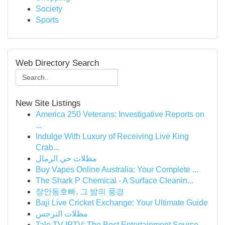
Society
Sports
Web Directory Search
New Site Listings
America 250 Veterans: Investigative Reports on
...
Indulge With Luxury of Receiving Live King
Crab...
مظلات حي الرمال
Buy Vapes Online Australia: Your Complete ...
The Shark P Chemical - A Surface Cleanin...
장안동호빠, 그 밤의 풍경
Baji Live Cricket Exchange: Your Ultimate Guide
مظلات النرجس
Tale TV IPTV: The Best Entertainment Source