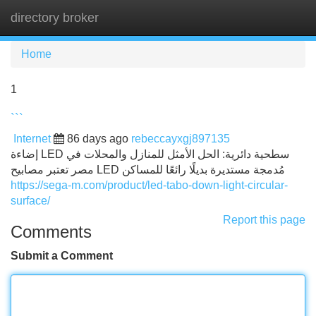
directory broker
Tog
navi
Home
1
```
Internet
86 days ago
rebeccayxgj897135
إضاءة LED سطحية دائرية: الحل الأمثل للمنازل والمحلات في
مصر تعتبر مصابيح LED مُدمجة مستديرة بديلًا رائعًا للمساكن
https://sega-m.com/product/led-tabo-down-light-circular-
surface/
Report this page
Comments
Submit a Comment