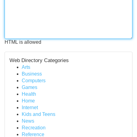
HTML is allowed
Web Directory Categories
Arts
Business
Computers
Games
Health
Home
Internet
Kids and Teens
News
Recreation
Reference