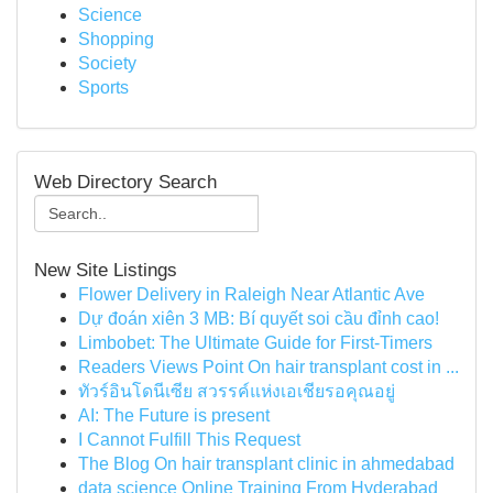
Science
Shopping
Society
Sports
Web Directory Search
New Site Listings
Flower Delivery in Raleigh Near Atlantic Ave
Dự đoán xiên 3 MB: Bí quyết soi cầu đỉnh cao!
Limbobet: The Ultimate Guide for First-Timers
Readers Views Point On hair transplant cost in ...
ทัวร์อินโดนีเซีย สวรรค์แห่งเอเชียรอคุณอยู่
AI: The Future is present
I Cannot Fulfill This Request
The Blog On hair transplant clinic in ahmedabad
data science Online Training From Hyderabad