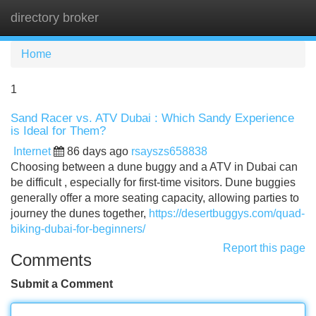
directory broker
Tog
navi
Home
1
Sand Racer vs. ATV Dubai : Which Sandy Experience
is Ideal for Them?
Internet
86 days ago
rsayszs658838
Choosing between a dune buggy and a ATV in Dubai can
be difficult , especially for first-time visitors. Dune buggies
generally offer a more seating capacity, allowing parties to
journey the dunes together,
https://desertbuggys.com/quad-
biking-dubai-for-beginners/
Report this page
Comments
Submit a Comment