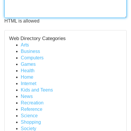
HTML is allowed
Web Directory Categories
Arts
Business
Computers
Games
Health
Home
Internet
Kids and Teens
News
Recreation
Reference
Science
Shopping
Society