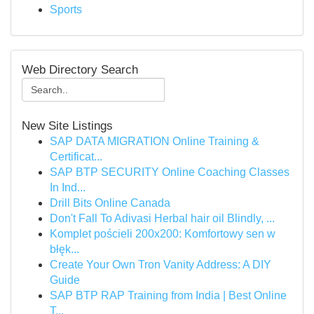
Sports
Web Directory Search
New Site Listings
SAP DATA MIGRATION Online Training &
Certificat...
SAP BTP SECURITY Online Coaching Classes
In Ind...
Drill Bits Online Canada
Don't Fall To Adivasi Herbal hair oil Blindly, ...
Komplet pościeli 200x200: Komfortowy sen w
błęk...
Create Your Own Tron Vanity Address: A DIY
Guide
SAP BTP RAP Training from India | Best Online
T...