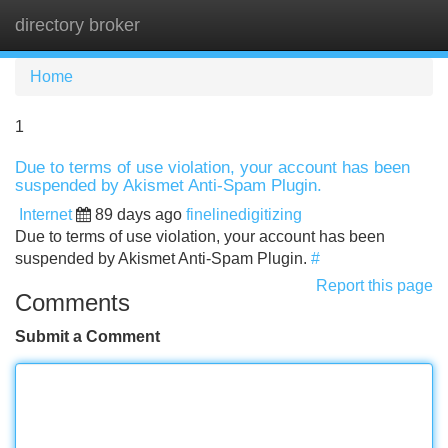
directory broker
Tog
navi
Home
1
Due to terms of use violation, your account has been
suspended by Akismet Anti-Spam Plugin.
Internet
89 days ago
finelinedigitizing
Due to terms of use violation, your account has been
suspended by Akismet Anti-Spam Plugin.
#
Report this page
Comments
Submit a Comment