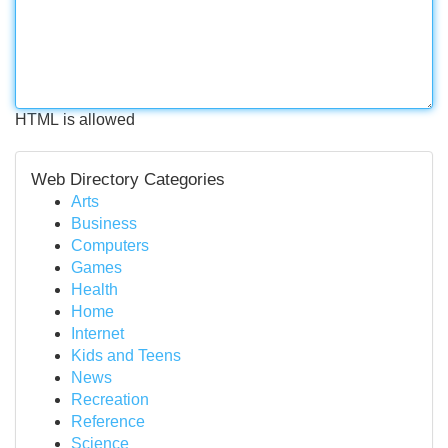
HTML is allowed
Web Directory Categories
Arts
Business
Computers
Games
Health
Home
Internet
Kids and Teens
News
Recreation
Reference
Science