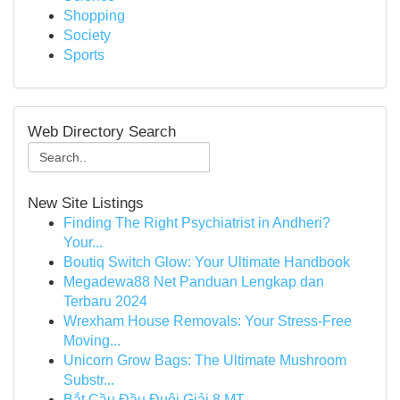
Shopping
Society
Sports
Web Directory Search
New Site Listings
Finding The Right Psychiatrist in Andheri?
Your...
Boutiq Switch Glow: Your Ultimate Handbook
Megadewa88 Net Panduan Lengkap dan
Terbaru 2024
Wrexham House Removals: Your Stress-Free
Moving...
Unicorn Grow Bags: The Ultimate Mushroom
Substr...
Bắt Cầu Đầu Đuôi Giải 8 MT