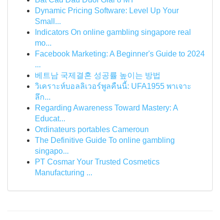
Dynamic Pricing Software: Level Up Your
Small...
Indicators On online gambling singapore real
mo...
Facebook Marketing: A Beginner's Guide to 2024
...
베트남 국제결혼 성공률 높이는 방법
วิเคราะห์บอลลิเวอร์พูลคืนนี้: UFA1955 พาเจาะ
ลึก...
Regarding Awareness Toward Mastery: A
Educat...
Ordinateurs portables Cameroun
The Definitive Guide To online gambling
singapo...
PT Cosmar Your Trusted Cosmetics
Manufacturing ...