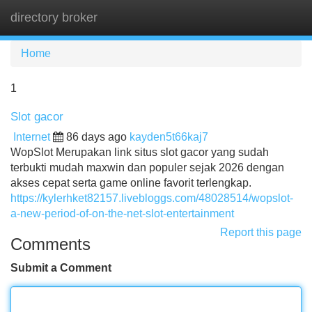
directory broker
Tog
navi
Home
1
Slot gacor
Internet
86 days ago
kayden5t66kaj7
WopSlot Merupakan link situs slot gacor yang sudah
terbukti mudah maxwin dan populer sejak 2026 dengan
akses cepat serta game online favorit terlengkap.
https://kylerhket82157.livebloggs.com/48028514/wopslot-
a-new-period-of-on-the-net-slot-entertainment
Report this page
Comments
Submit a Comment