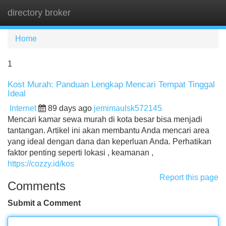
directory broker
Tog
navi
Home
1
Kost Murah: Panduan Lengkap Mencari Tempat Tinggal
Ideal
Internet
89 days ago
jemimaulsk572145
Mencari kamar sewa murah di kota besar bisa menjadi
tantangan. Artikel ini akan membantu Anda mencari area
yang ideal dengan dana dan keperluan Anda. Perhatikan
faktor penting seperti lokasi , keamanan ,
https://cozzy.id/kos
Report this page
Comments
Submit a Comment