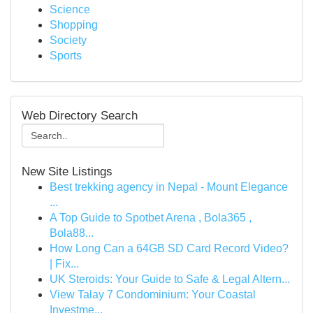
Science
Shopping
Society
Sports
Web Directory Search
New Site Listings
Best trekking agency in Nepal - Mount Elegance
...
A Top Guide to Spotbet Arena , Bola365 ,
Bola88...
How Long Can a 64GB SD Card Record Video?
| Fix...
UK Steroids: Your Guide to Safe & Legal Altern...
View Talay 7 Condominium: Your Coastal
Investme...