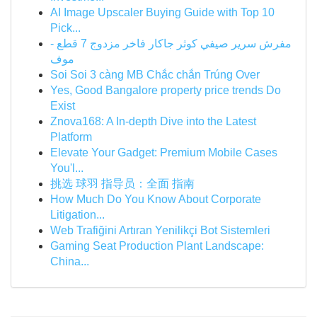
AI Image Upscaler Buying Guide with Top 10
Pick...
مفرش سرير صيفي كوثر جاكار فاخر مزدوج 7 قطع -
موف
Soi Soi 3 càng MB Chắc chắn Trúng Over
Yes, Good Bangalore property price trends Do
Exist
Znova168: A In-depth Dive into the Latest
Platform
Elevate Your Gadget: Premium Mobile Cases
You'l...
挑选 球羽 指导员：全面 指南
How Much Do You Know About Corporate
Litigation...
Web Trafiğini Artıran Yenilikçi Bot Sistemleri
Gaming Seat Production Plant Landscape:
China...