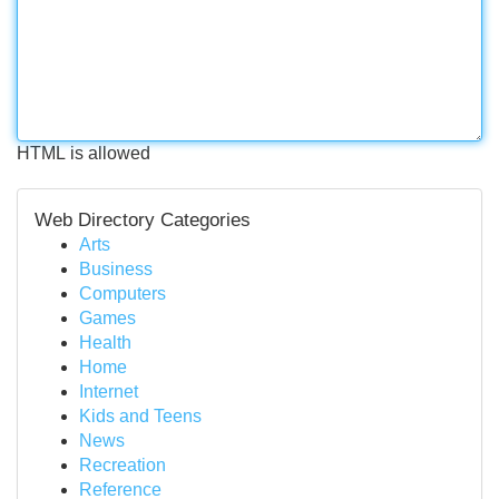
HTML is allowed
Web Directory Categories
Arts
Business
Computers
Games
Health
Home
Internet
Kids and Teens
News
Recreation
Reference