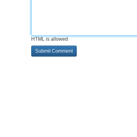
HTML is allowed