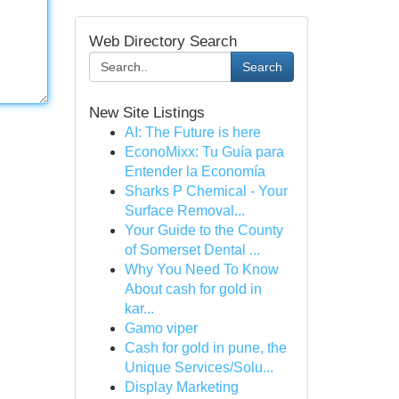
Web Directory Search
Search
New Site Listings
AI: The Future is here
EconoMixx: Tu Guía para
Entender la Economía
Sharks P Chemical - Your
Surface Removal...
Your Guide to the County
of Somerset Dental ...
Why You Need To Know
About cash for gold in
kar...
Gamo viper
Cash for gold in pune, the
Unique Services/Solu...
Display Marketing