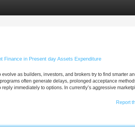
Categories
Register
Login
 Finance in Present day Assets Expenditure
evolve as builders, investors, and brokers try to find smarter a
 programs often generate delays, prolonged acceptance method
to reply immediately to options. In currently’s aggressive marketp
Report t