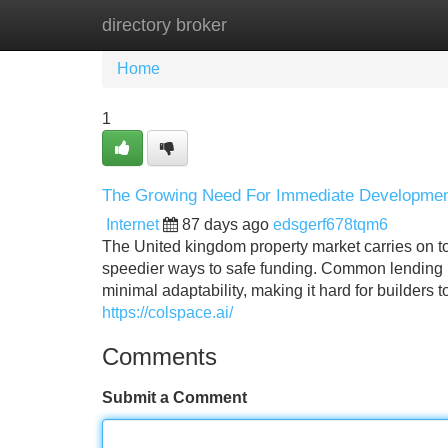
directory broker
Home
New Site Listings
Add Site
Home
1
The Growing Need For Immediate Development
Internet
87 days ago
edsgerf678tqm6
The United kingdom property market carries on to 
speedier ways to safe funding. Common lending
minimal adaptability, making it hard for builders 
https://colspace.ai/
Comments
Submit a Comment