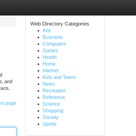
Web Directory Categories
Arts
Business
Computers
Games
Health
Home
Internet
nd
Kids and Teens
s, and
News
lace,
Recreation
Reference
his page
Science
Shopping
Society
Sports