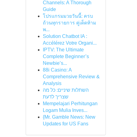
Channels: A Thorough
Guide
โปรแกรมมวยวันนี้: ครบ
ถ้วนทุกรายการ คู่เด็ดห้าม
พ...
Solution Chatbot IA :
Accélérez Votre Organi...
IPTV: The Ultimate
Complete Beginner’s
Newbie’s...
88i Casino: A
Comprehensive Review &
Analysis
השתלות שיניים: כל מה
שצריך לדעת
Mempelajari Perhitungan
Logam Mulia Inves...
{Mr. Gamble News: New
Updates for US Fans