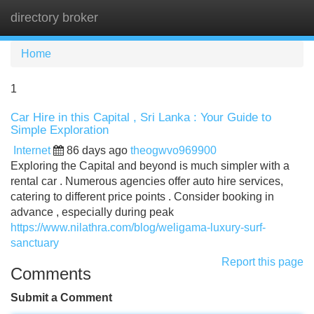
directory broker
Tog
navi
Home
1
Car Hire in this Capital , Sri Lanka : Your Guide to
Simple Exploration
Internet
86 days ago
theogwvo969900
Exploring the Capital and beyond is much simpler with a
rental car . Numerous agencies offer auto hire services,
catering to different price points . Consider booking in
advance , especially during peak
https://www.nilathra.com/blog/weligama-luxury-surf-
sanctuary
Report this page
Comments
Submit a Comment