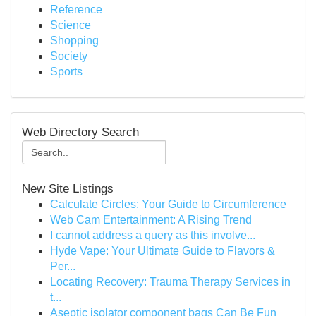
Reference
Science
Shopping
Society
Sports
Web Directory Search
New Site Listings
Calculate Circles: Your Guide to Circumference
Web Cam Entertainment: A Rising Trend
I cannot address a query as this involve...
Hyde Vape: Your Ultimate Guide to Flavors &
Per...
Locating Recovery: Trauma Therapy Services in
t...
Aseptic isolator component bags Can Be Fun