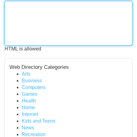
HTML is allowed
Web Directory Categories
Arts
Business
Computers
Games
Health
Home
Internet
Kids and Teens
News
Recreation