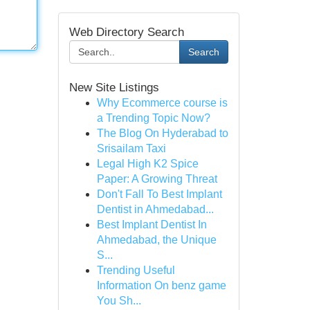
Web Directory Search
Search
New Site Listings
Why Ecommerce course is
a Trending Topic Now?
The Blog On Hyderabad to
Srisailam Taxi
Legal High K2 Spice
Paper: A Growing Threat
Don't Fall To Best Implant
Dentist in Ahmedabad...
Best Implant Dentist In
Ahmedabad, the Unique
S...
Trending Useful
Information On benz game
You Sh...