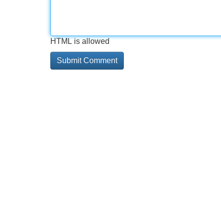
HTML is allowed