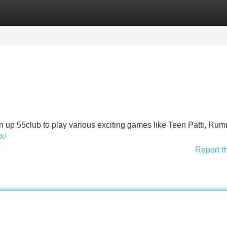
Categories
Register
Login
ign up 55club to play various exciting games like Teen Patti, Ru
x/
Report t