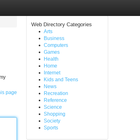
Web Directory Categories
Arts
Business
Computers
Games
Health
Home
Internet
mmy
Kids and Teens
News
his page
Recreation
Reference
Science
Shopping
Society
Sports