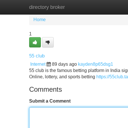
directory broker
Home
New Site Listings
Add Site
Home
1
55 club
Internet
89 days ago
kayden8p65dsg1
55 club is the famous betting platform in India s
Online, lottery, and sports betting
https://55club.ta
Comments
Submit a Comment