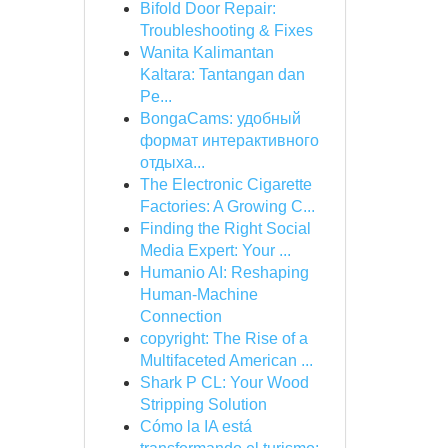
Bifold Door Repair:
Troubleshooting & Fixes
Wanita Kalimantan
Kaltara: Tantangan dan
Pe...
BongaCams: удобный
формат интерактивного
отдыха...
The Electronic Cigarette
Factories: A Growing C...
Finding the Right Social
Media Expert: Your ...
Humanio AI: Reshaping
Human-Machine
Connection
copyright: The Rise of a
Multifaceted American ...
Shark P CL: Your Wood
Stripping Solution
Cómo la IA está