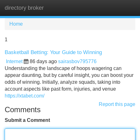
directory broker
Tog
navi
Home
1
Basketball Betting: Your Guide to Winning
Internet
86 days ago
sairasbov795776
Understanding the landscape of hoops wagering can
appear daunting, but by careful insight, you can boost your
odds of winning. Initially, analyze squads, taking into
account aspects like past form, injuries, and venue
https://xtabet.com/
Report this page
Comments
Submit a Comment