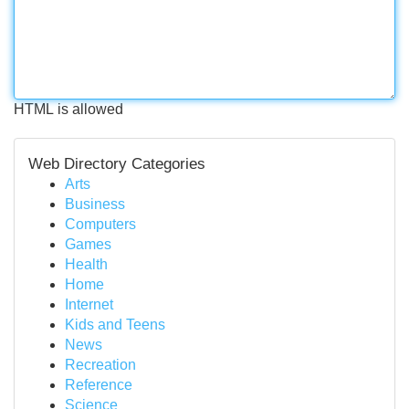
HTML is allowed
Web Directory Categories
Arts
Business
Computers
Games
Health
Home
Internet
Kids and Teens
News
Recreation
Reference
Science