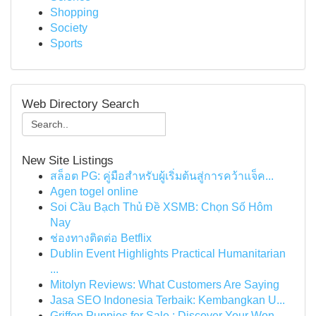
Shopping
Society
Sports
Web Directory Search
New Site Listings
สล็อต PG: คู่มือสำหรับผู้เริ่มต้นสู่การคว้าแจ็ค...
Agen togel online
Soi Cầu Bạch Thủ Đề XSMB: Chọn Số Hôm
Nay
ช่องทางติดต่อ Betflix
Dublin Event Highlights Practical Humanitarian
...
Mitolyn Reviews: What Customers Are Saying
Jasa SEO Indonesia Terbaik: Kembangkan U...
Griffon Puppies for Sale : Discover Your Won...