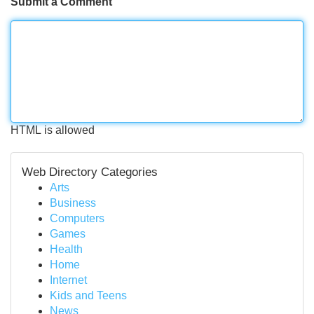
Submit a Comment
HTML is allowed
Web Directory Categories
Arts
Business
Computers
Games
Health
Home
Internet
Kids and Teens
News