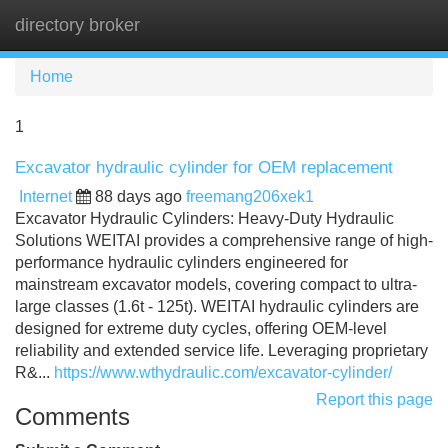
directory broker
Tog
navi
Home
1
Excavator hydraulic cylinder for OEM replacement
Internet
88 days ago
freemang206xek1
Excavator Hydraulic Cylinders: Heavy-Duty Hydraulic
Solutions WEITAI provides a comprehensive range of high-
performance hydraulic cylinders engineered for
mainstream excavator models, covering compact to ultra-
large classes (1.6t - 125t). WEITAI hydraulic cylinders are
designed for extreme duty cycles, offering OEM-level
reliability and extended service life. Leveraging proprietary
R&...
https://www.wthydraulic.com/excavator-cylinder/
Report this page
Comments