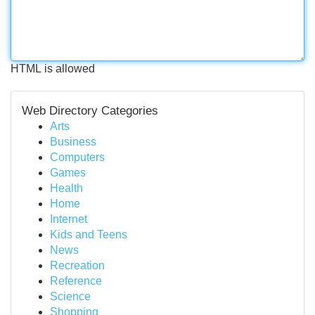
HTML is allowed
Web Directory Categories
Arts
Business
Computers
Games
Health
Home
Internet
Kids and Teens
News
Recreation
Reference
Science
Shopping