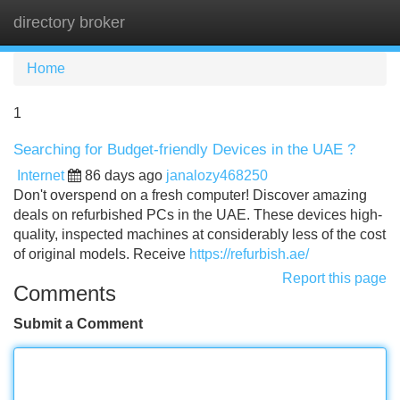
directory broker
Tog
navi
Home
1
Searching for Budget-friendly Devices in the UAE ?
Internet
86 days ago
janalozy468250
Don't overspend on a fresh computer! Discover amazing
deals on refurbished PCs in the UAE. These devices high-
quality, inspected machines at considerably less of the cost
of original models. Receive
https://refurbish.ae/
Report this page
Comments
Submit a Comment