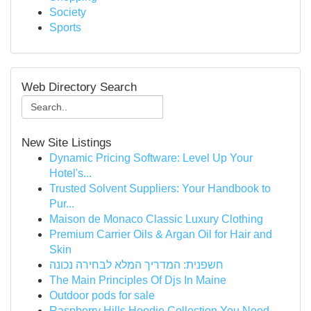
Society
Sports
Web Directory Search
New Site Listings
Dynamic Pricing Software: Level Up Your
Hotel's...
Trusted Solvent Suppliers: Your Handbook to
Pur...
Maison de Monaco Classic Luxury Clothing
Premium Carrier Oils & Argan Oil for Hair and
Skin
חשפנית: המדריך המלא לבחירה נכונה
The Main Principles Of Djs In Maine
Outdoor pods for sale
Raspberry Hills Hoodie Collection You Need