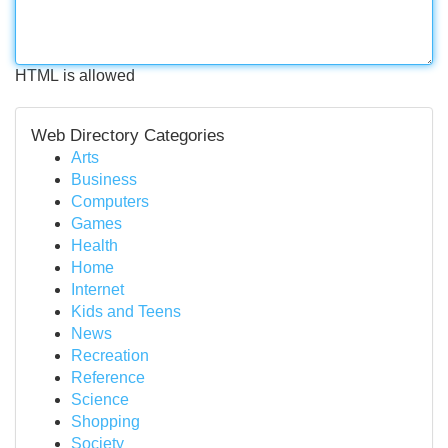
HTML is allowed
Web Directory Categories
Arts
Business
Computers
Games
Health
Home
Internet
Kids and Teens
News
Recreation
Reference
Science
Shopping
Society