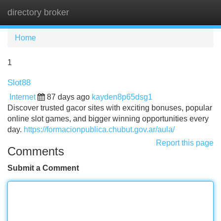
directory broker
Tog
navi
Home
1
Slot88
Internet
87 days ago
kayden8p65dsg1
Discover trusted gacor sites with exciting bonuses, popular
online slot games, and bigger winning opportunities every
day.
https://formacionpublica.chubut.gov.ar/aula/
Report this page
Comments
Submit a Comment