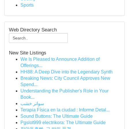
Sports
Web Directory Search
New Site Listings
We Is Pleased to Announce Addition of
Offerings...
HH88: A Deep Dive into the Legendary Synth
Breaking News: City Council Approves New
Spend...
Understanding the Publisher's Role in Your
Book...
سواتر خشب
Terapia Física en la ciudad : Informe Detal...
Sound Buttons: The Ultimate Guide
Pgslot999 electrikora: The Ultimate Guide
장안동호빠, 그 밤의 풍경