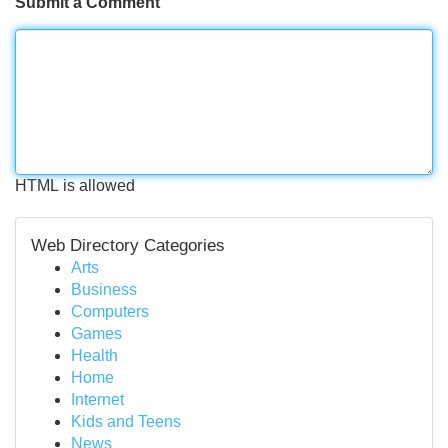
Submit a Comment
HTML is allowed
Web Directory Categories
Arts
Business
Computers
Games
Health
Home
Internet
Kids and Teens
News