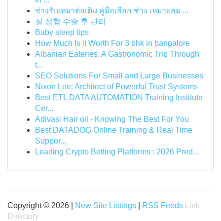
ช่างรับเหมาต่อเติม คู่มือเลือก ช่าง เหมาะสม ...
질 성형 수술 후 관리
Baby sleep tips
How Much Is it Worth For 3 bhk in bangalore
Albanian Eateries: A Gastronomic Trip Through
t...
SEO Solutions For Small and Large Businesses
Nixon Lee: Architect of Powerful Trust Systems
Best ETL DATA AUTOMATION Training Institute
Cer...
Adivasi Hair oil - Knowing The Best For You
Best DATADOG Online Training & Real Time
Suppor...
Leading Crypto Betting Platforms : 2026 Pred...
Copyright © 2026 |
New Site Listings
|
RSS Feeds
Link
Directory