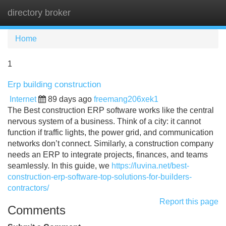
directory broker
Tog
navi
Home
1
Erp building construction
Internet
89 days ago
freemang206xek1
The Best construction ERP software works like the central
nervous system of a business. Think of a city: it cannot
function if traffic lights, the power grid, and communication
networks don’t connect. Similarly, a construction company
needs an ERP to integrate projects, finances, and teams
seamlessly. In this guide, we
https://luvina.net/best-
construction-erp-software-top-solutions-for-builders-
contractors/
Report this page
Comments