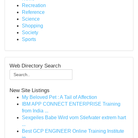
Recreation
Reference
Science
Shopping
Society
Sports
Web Directory Search
New Site Listings
My Beloved Pet : A Tail of Affection
IBM APP CONNECT ENTERPRISE Training
from India ...
Sexgeiles Babe Wird vom Stiefvater extrem hart
...
Best GCP ENGINEER Online Training Institute
in ...