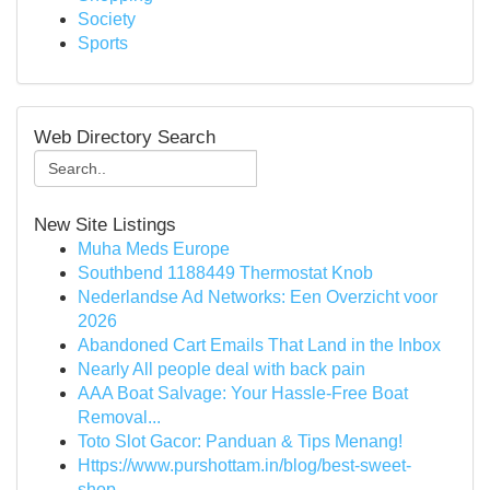
Society
Sports
Web Directory Search
New Site Listings
Muha Meds Europe
Southbend 1188449 Thermostat Knob
Nederlandse Ad Networks: Een Overzicht voor
2026
Abandoned Cart Emails That Land in the Inbox
Nearly All people deal with back pain
AAA Boat Salvage: Your Hassle-Free Boat
Removal...
Toto Slot Gacor: Panduan & Tips Menang!
Https://www.purshottam.in/blog/best-sweet-
shop-...