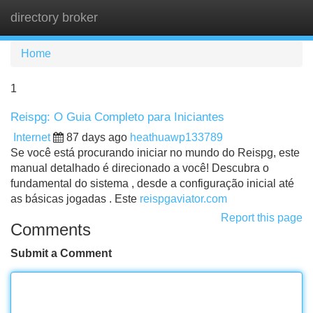
directory broker
Tog
navi
Home
1
Reispg: O Guia Completo para Iniciantes
Internet
87 days ago
heathuawp133789
Se você está procurando iniciar no mundo do Reispg, este
manual detalhado é direcionado a você! Descubra o
fundamental do sistema , desde a configuração inicial até
as básicas jogadas . Este
reispgaviator.com
Report this page
Comments
Submit a Comment