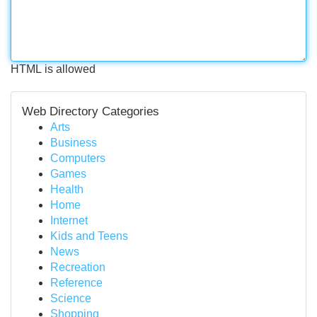
HTML is allowed
Web Directory Categories
Arts
Business
Computers
Games
Health
Home
Internet
Kids and Teens
News
Recreation
Reference
Science
Shopping